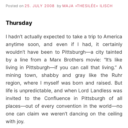
–
Posted on
25. JULY 2008
by
MAJA »THESILÉE« ILISCH
F
Thursday
I
I hadn’t actually expected to take a trip to America
anytime soon, and even if I had, it certainly
L
wouldn’t have been to Pittsburgh—a city tainted
by a line from a Marx Brothers movie: “It’s like
K
living in Pittsburgh—if you can call that living.” A
&
mining town, shabby and gray like the Ruhr
region, where I myself was born and raised. But
F
life is unpredictable, and when Lord Landless was
invited to the Confluence in Pittsburgh of all
O
places—out of every convention in the world—no
one can claim we weren’t dancing on the ceiling
L
with joy.