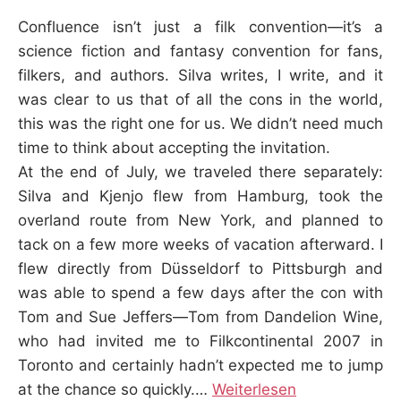
K
Confluence isn’t just a filk convention—it’s a
science fiction and fantasy convention for fans,
filkers, and authors. Silva writes, I write, and it
was clear to us that of all the cons in the world,
this was the right one for us. We didn’t need much
time to think about accepting the invitation.
At the end of July, we traveled there separately:
Silva and Kjenjo flew from Hamburg, took the
overland route from New York, and planned to
tack on a few more weeks of vacation afterward. I
flew directly from Düsseldorf to Pittsburgh and
was able to spend a few days after the con with
Tom and Sue Jeffers—Tom from Dandelion Wine,
who had invited me to Filkcontinental 2007 in
Toronto and certainly hadn’t expected me to jump
at the chance so quickly.…
Weiterlesen