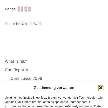
Pages:
1
2
3
4
Posted in
CON REPORT
What is filk?
Con Reports
Confluence 2008
Zustimmung verwalten
Filk Links
The Free Song License SING!
Um dir ein optimales Erlebnis zu bieten, verwenden wir Technologien wie
Cookies, um Geräteinformationen zu speichern und/oder darauf
zuzugreifen. Wenn du diesen Technologien zustimmst, können wir Daten