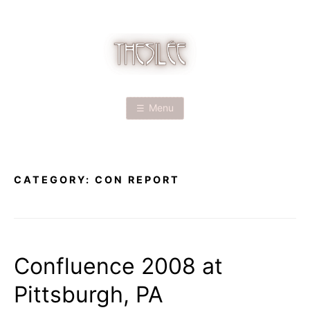
Skip
to
content
T
H
Menu
E
S
CATEGORY:
CON REPORT
I
L
É
Confluence 2008 at
Pittsburgh, PA
E