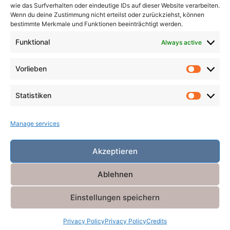
wie das Surfverhalten oder eindeutige IDs auf dieser Website verarbeiten.
Wenn du deine Zustimmung nicht erteilst oder zurückziehst, können
Search
bestimmte Merkmale und Funktionen beeinträchtigt werden.
for:
Search
Funktional
Always active
Vorlieben
Vorlieb
Statistiken
Statist
Manage services
Akzeptieren
Ablehnen
Einstellungen speichern
Powered by
Miniva WordPress Theme
Privacy Policy
Privacy Policy
Credits