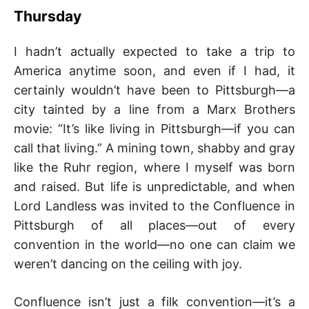
–
Thursday
F
I hadn’t actually expected to take a trip to
America anytime soon, and even if I had, it
I
certainly wouldn’t have been to Pittsburgh—a
city tainted by a line from a Marx Brothers
L
movie: “It’s like living in Pittsburgh—if you can
K
call that living.” A mining town, shabby and gray
like the Ruhr region, where I myself was born
&
and raised. But life is unpredictable, and when
Lord Landless was invited to the Confluence in
F
Pittsburgh of all places—out of every
convention in the world—no one can claim we
O
weren’t dancing on the ceiling with joy.
L
Confluence isn’t just a filk convention—it’s a