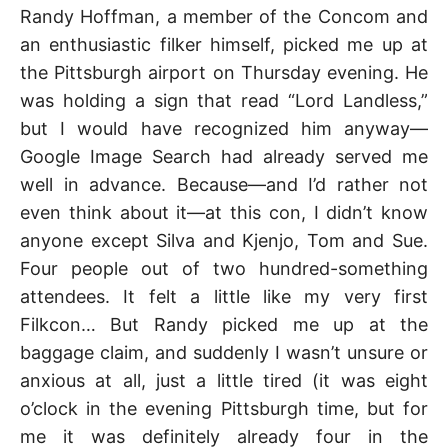
Randy Hoffman, a member of the Concom and
an enthusiastic filker himself, picked me up at
the Pittsburgh airport on Thursday evening. He
was holding a sign that read “Lord Landless,”
but I would have recognized him anyway—
Google Image Search had already served me
well in advance. Because—and I’d rather not
even think about it—at this con, I didn’t know
anyone except Silva and Kjenjo, Tom and Sue.
Four people out of two hundred-something
attendees. It felt a little like my very first
Filkcon… But Randy picked me up at the
baggage claim, and suddenly I wasn’t unsure or
anxious at all, just a little tired (it was eight
o’clock in the evening Pittsburgh time, but for
me it was definitely already four in the