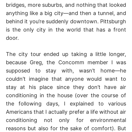
bridges, more suburbs, and nothing that looked
anything like a big city—and then a tunnel, and
behind it you’re suddenly downtown. Pittsburgh
is the only city in the world that has a front
door.
The city tour ended up taking a little longer,
because Greg, the Concomm member I was
supposed to stay with, wasn’t home—he
couldn’t imagine that anyone would want to
stay at his place since they don’t have air
conditioning in the house (over the course of
the following days, I explained to various
Americans that I actually prefer a life without air
conditioning not only for environmental
reasons but also for the sake of comfort). But