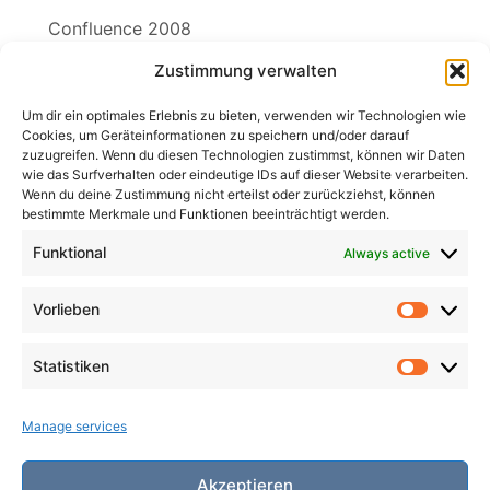
Confluence 2008
Zustimmung verwalten
Filk Links
The Free Song License SING!
Um dir ein optimales Erlebnis zu bieten, verwenden wir Technologien wie
Cookies, um Geräteinformationen zu speichern und/oder darauf
zuzugreifen. Wenn du diesen Technologien zustimmst, können wir Daten
wie das Surfverhalten oder eindeutige IDs auf dieser Website verarbeiten.
Wenn du deine Zustimmung nicht erteilst oder zurückziehst, können
Search
bestimmte Merkmale und Funktionen beeinträchtigt werden.
for:
Search
Funktional
Always active
Vorlieben
Vorlieb
Statistiken
Statist
Manage services
Akzeptieren