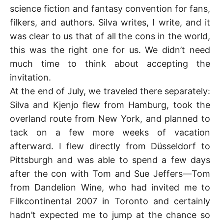
K
science fiction and fantasy convention for fans,
filkers, and authors. Silva writes, I write, and it
was clear to us that of all the cons in the world,
this was the right one for us. We didn’t need
much time to think about accepting the
invitation.
At the end of July, we traveled there separately:
Silva and Kjenjo flew from Hamburg, took the
overland route from New York, and planned to
tack on a few more weeks of vacation
afterward. I flew directly from Düsseldorf to
Pittsburgh and was able to spend a few days
after the con with Tom and Sue Jeffers—Tom
from Dandelion Wine, who had invited me to
Filkcontinental 2007 in Toronto and certainly
hadn’t expected me to jump at the chance so