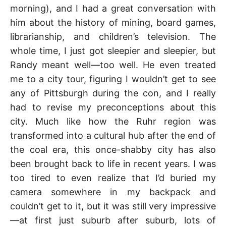
morning), and I had a great conversation with
him about the history of mining, board games,
librarianship, and children’s television. The
whole time, I just got sleepier and sleepier, but
Randy meant well—too well. He even treated
me to a city tour, figuring I wouldn’t get to see
any of Pittsburgh during the con, and I really
had to revise my preconceptions about this
city. Much like how the Ruhr region was
transformed into a cultural hub after the end of
the coal era, this once-shabby city has also
been brought back to life in recent years. I was
too tired to even realize that I’d buried my
camera somewhere in my backpack and
couldn’t get to it, but it was still very impressive
—at first just suburb after suburb, lots of