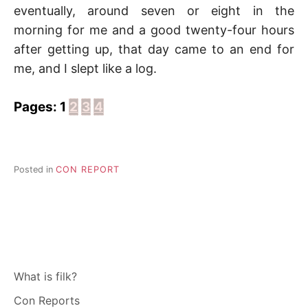
eventually, around seven or eight in the
morning for me and a good twenty-four hours
after getting up, that day came to an end for
me, and I slept like a log.
Pages:
1
2
3
4
Posted in
CON REPORT
What is filk?
Con Reports