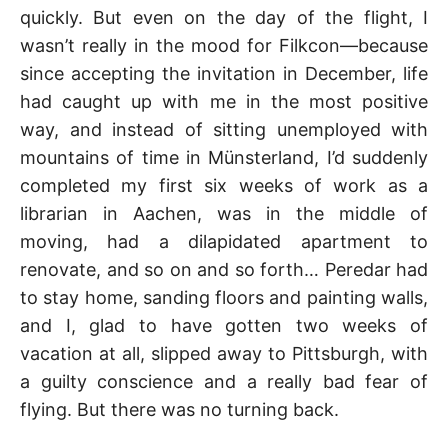
quickly. But even on the day of the flight, I
wasn’t really in the mood for Filkcon—because
since accepting the invitation in December, life
had caught up with me in the most positive
way, and instead of sitting unemployed with
mountains of time in Münsterland, I’d suddenly
completed my first six weeks of work as a
librarian in Aachen, was in the middle of
moving, had a dilapidated apartment to
renovate, and so on and so forth… Peredar had
to stay home, sanding floors and painting walls,
and I, glad to have gotten two weeks of
vacation at all, slipped away to Pittsburgh, with
a guilty conscience and a really bad fear of
flying. But there was no turning back.