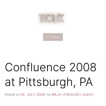
Skip
to
content
T
H
Menu
E
S
Confluence 2008
I
L
at Pittsburgh, PA
É
Posted on
25. JULY 2008
by
MAJA »THESILÉE« ILISCH
E