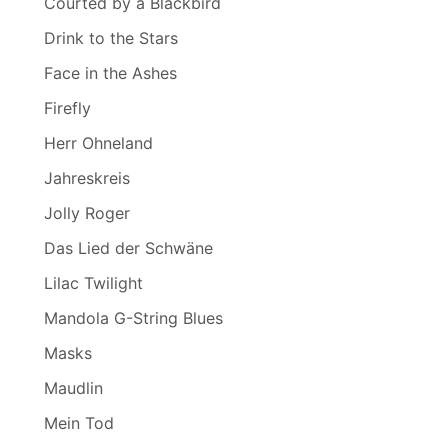
Courted by a Blackbird
Drink to the Stars
Face in the Ashes
Firefly
Herr Ohneland
Jahreskreis
Jolly Roger
Das Lied der Schwäne
Lilac Twilight
Mandola G-String Blues
Masks
Maudlin
Mein Tod