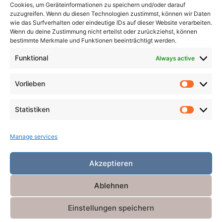
Cookies, um Geräteinformationen zu speichern und/oder darauf
zuzugreifen. Wenn du diesen Technologien zustimmst, können wir Daten
wie das Surfverhalten oder eindeutige IDs auf dieser Website verarbeiten.
Wenn du deine Zustimmung nicht erteilst oder zurückziehst, können
Search
bestimmte Merkmale und Funktionen beeinträchtigt werden.
for:
Search
Funktional
Always active
Vorlieben
Vorlieb
Statistiken
Statist
Manage services
Akzeptieren
Ablehnen
Einstellungen speichern
Powered by
Miniva WordPress Theme