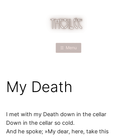
Skip
to
content
T
H
Menu
E
S
My Death
I
L
É
I met with my Death down in the cellar
Down in the cellar so cold.
E
And he spoke; »My dear, here, take this