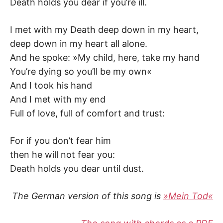
Death holds you dear if you’re ill.
I met with my Death deep down in my heart,
deep down in my heart all alone.
And he spoke: »My child, here, take my hand
You’re dying so you’ll be my own«
And I took his hand
And I met with my end
Full of love, full of comfort and trust:
For if you don’t fear him
then he will not fear you:
Death holds you dear until dust.
The German version of this song is
»Mein Tod«