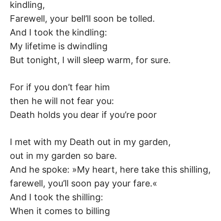
kindling,
–
Farewell, your bell’ll soon be tolled.
And I took the kindling:
F
My lifetime is dwindling
I
But tonight, I will sleep warm, for sure.
L
For if you don’t fear him
then he will not fear you:
K
Death holds you dear if you’re poor
&
I met with my Death out in my garden,
F
out in my garden so bare.
And he spoke: »My heart, here take this shilling,
O
farewell, you’ll soon pay your fare.«
And I took the shilling:
L
When it comes to billing