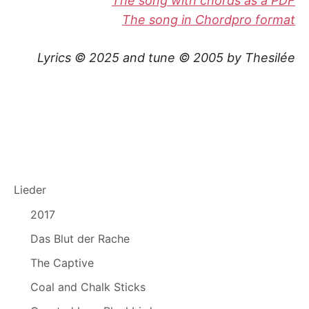
The song with chords as a PDF
The song in Chordpro format
Lyrics © 2025 and tune © 2005 by Thesilée
Lieder
2017
Das Blut der Rache
The Captive
Coal and Chalk Sticks