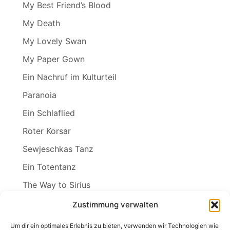
My Best Friend’s Blood
My Death
My Lovely Swan
My Paper Gown
Ein Nachruf im Kulturteil
Paranoia
Ein Schlaflied
Roter Korsar
Sewjeschkas Tanz
Ein Totentanz
The Way to Sirius
Wenn ich der Winter wär
Zustimmung verwalten
Wind in den Weiden
Um dir ein optimales Erlebnis zu bieten, verwenden wir Technologien wie