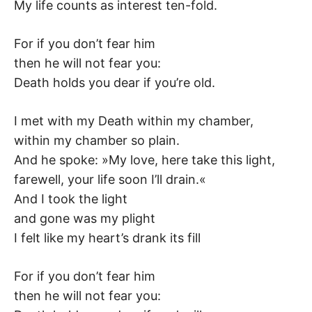
K
My life counts as interest ten-fold.
For if you don’t fear him
then he will not fear you:
Death holds you dear if you’re old.
I met with my Death within my chamber,
within my chamber so plain.
And he spoke: »My love, here take this light,
farewell, your life soon I’ll drain.«
And I took the light
and gone was my plight
I felt like my heart’s drank its fill
For if you don’t fear him
then he will not fear you: