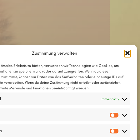
Zustimmung verwalten
ptimales Erlebnis zu bieten, verwenden wir Technologien wie Cookies, um
Das Lied mit Akkorden als PDF
ationen zu speichern und/oder darauf zuzugreifen. Wenn du diesen
 zustimmst, können wir Daten wie das Surfverhalten oder eindeutige IDs auf
Das Lied im Chordpro-Format
te verarbeiten. Wenn du deine Zustimmung nicht erteilst oder zurückziehst,
mmte Merkmale und Funktionen beeinträchtigt werden.
l
Immer aktiv
Text © 2002 by Thesilée
Meldodie © 2002 by Kirstin Tanger
Vorlieb
en
Statisti