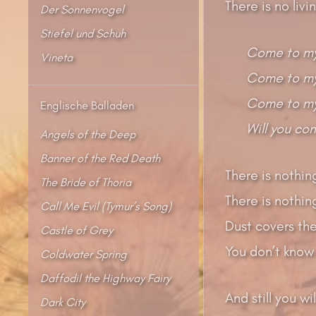
There is no liv
Der Sonnenvogel
Stiefel und Schuh
Come to my
Vineta
Come to my 
Come to my
Englische Balladen
Will you co
Angels of the Deep
Banner of the Red Death
There is nothin
The Bride of Thoria
There is nothing
Call Me Evil (Tymur’s Song)
Dust covers the
Castle of Grey
You don’t know 
Coldwater Spring
Daffodil the Highway Fairy
And still you wi
Dark City