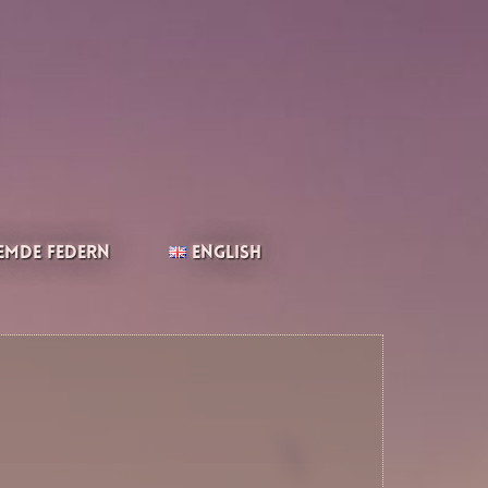
emde Federn
English