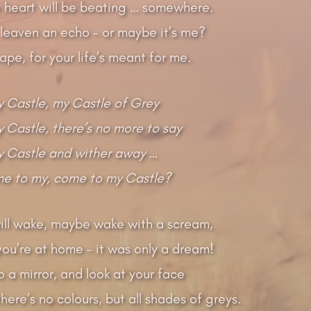
my heart will be beating … somewhere.
 leaven an echo – or maybe it’s me?
cape, for your life’s meant for me.
 Castle, my Castle of Grey
Castle, there’s no more to say
 Castle and wither away …
me to my, come to my Castle?
ill wake, maybe wake with a scream,
 you’re at home – it was only a dream!
o a mirror, and look at your face
there’s no colours, but all shades of greys.