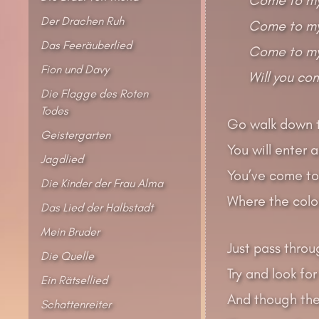
Der Drachen Ruh
Come to my 
Das Feeräuberlied
Come to my
Fion und Davy
Will you co
Die Flagge des Roten
Todes
Go walk down t
Geistergarten
You will enter 
Jagdlied
You’ve come to 
Die Kinder der Frau Alma
Where the colou
Das Lied der Halbstadt
Mein Bruder
Just pass throu
Die Quelle
Try and look for
Ein Rätsellied
And though the
Schattenreiter