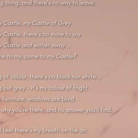
ing thing, and there’s no way to leave.
 Castle, my Castle of Grey
Castle, there’s no more to say
 Castle and wither away …
me to my, come to my Castle?
g of colour, there’s no black nor white.
 but grey – it’s my colour of fright.
 furniture, windows are blind –
why you’re there, and no answer you’ll find.
ll feel there’s my breath on the air.