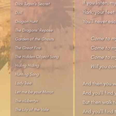
If you listen, 
Dick Turpin’s Secret
Hark, your feet
Doll
You’ll never es
Dragon Hunt
The Dragons‘ Repose
Come to my
Garden of the Ghosts
Come to my 
The Great Fire
The Hidden Object Song
Come to my
Hiding Hiding
Will you co
Hunting Song
Lady Tree
And then you w
Let me be your Mirror
And you’ll find
The »Liberty«
But then walk t
The Lily of the Vale
And you’ll find 