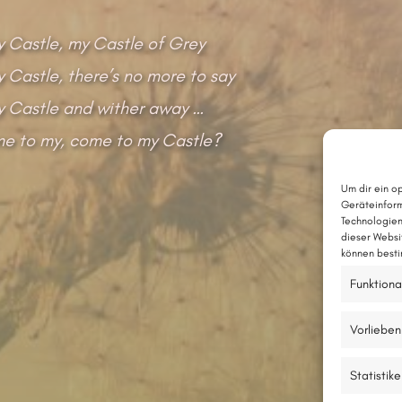
 Castle, my Castle of Grey
Castle, there’s no more to say
 Castle and wither away …
me to my, come to my Castle?
Um dir ein o
Geräteinform
Technologien
dieser Websi
können besti
Funktiona
Vorlieben
Statistik