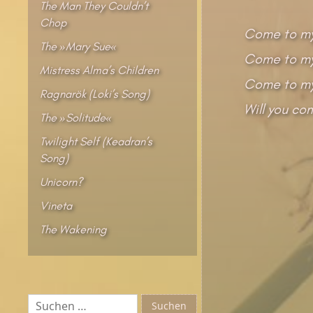
The Man They Couldn’t
Chop
Come to my
The »Mary Sue«
Come to my 
Mistress Alma’s Children
Come to my
Ragnarök (Loki’s Song)
Will you co
The »Solitude«
Twilight Self (Keadran’s
Song)
Unicorn?
Vineta
The Wakening
Suchen