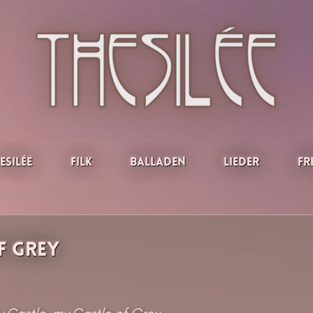
esilée
Filk
Balladen
Lieder
Fr
f Grey
 Castle, my Castle of Grey