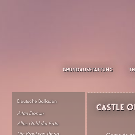
Zum
Inhalt
springen
Thesilée – Filk & Folk
Grundausstattung
Th
Deutsche Balladen
Castle o
Ailan Elorian
Alles Gold der Erde
Die Braut von Thoria
Come to my