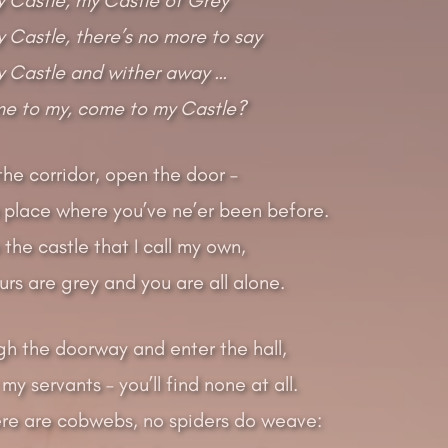
Castle, there’s no more to say
 Castle and wither away …
me to my, come to my Castle?
he corridor, open the door –
a place where you’ve ne’er been before.
the castle that I call my own,
rs are grey and you are all alone.
gh the doorway and enter the hall,
 my servants – you’ll find none at all.
re are cobwebs, no spiders do weave: