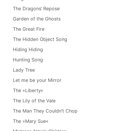
The Dragons‘ Repose
Garden of the Ghosts
The Great Fire
The Hidden Object Song
Hiding Hiding
Hunting Song
Lady Tree
Let me be your Mirror
The »Liberty«
The Lily of the Vale
The Man They Couldn’t Chop
The »Mary Sue«