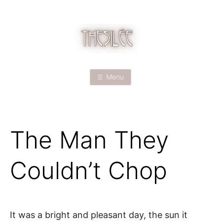
Skip
to
content
T
H
Menu
E
S
The Man They
I
L
Couldn’t Chop
É
E
It was a bright and pleasant day, the sun it