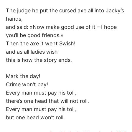
The judge he put the cursed axe all into Jacky’s
hands,
and said: »Now make good use of it – I hope
you’ll be good friends.«
Then the axe it went Swish!
and as all ladies wish
this is how the story ends.
Mark the day!
Crime won’t pay!
Every man must pay his toll,
there’s one head that will not roll.
Every man must pay his toll,
but one head won’t roll.