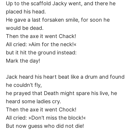
Up to the scaffold Jacky went, and there he
placed his head.
He gave a last forsaken smile, for soon he
would be dead.
Then the axe it went Chack!
All cried: »Aim for the neck!«
but it hit the ground instead:
Mark the day!
Jack heard his heart beat like a drum and found
he couldn’t fly,
he prayed that Death might spare his live, he
heard some ladies cry.
Then the axe it went Chock!
All cried: »Don’t miss the block!«
But now guess who did not die!