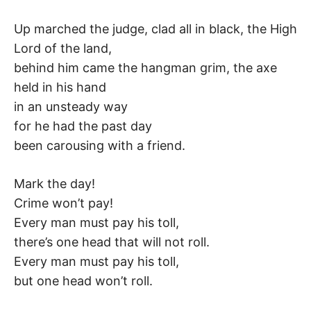
K
Up marched the judge, clad all in black, the High
Lord of the land,
behind him came the hangman grim, the axe
held in his hand
in an unsteady way
for he had the past day
been carousing with a friend.
Mark the day!
Crime won’t pay!
Every man must pay his toll,
there’s one head that will not roll.
Every man must pay his toll,
but one head won’t roll.