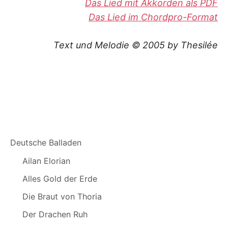
Das Lied mit Akkorden als PDF
Das Lied im Chordpro-Format
Text und Melodie © 2005 by Thesilée
Deutsche Balladen
Ailan Elorian
Alles Gold der Erde
Die Braut von Thoria
Der Drachen Ruh