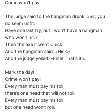
Crime won’t pay.
The judge said to the hangman drunk: »Sir, you
do seem unfit.
Have one last try, but I won’t have a hangman
who won’t hit.«
Then the axe it went Chick!
And the hangman said: »Hick.«
And the judge yelled: »Fine! That’s it!«
Mark the day!
Crime won’t pay!
Every man must pay his toll,
there’s one head that will not roll.
Every man must pay his toll,
but one head won’t roll.