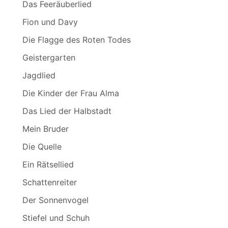
Das Feeräuberlied
Fion und Davy
Die Flagge des Roten Todes
Geistergarten
Jagdlied
Die Kinder der Frau Alma
Das Lied der Halbstadt
Mein Bruder
Die Quelle
Ein Rätsellied
Schattenreiter
Der Sonnenvogel
Stiefel und Schuh