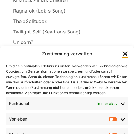
Mistress Alma’s Children
Ragnarök (Loki’s Song)
The »Solitude«
Twilight Self (Keadran’s Song)
Unicorn?
Vineta
Zustimmung verwalten
The Wakening
Um dir ein optimales Erlebnis zu bieten, verwenden wir Technologien wie
Cookies, um Geräteinformationen zu speichern und/oder darauf
zuzugreifen. Wenn du diesen Technologien zustimmst, können wir Daten
wie das Surfverhalten oder eindeutige IDs auf dieser Website verarbeiten.
Wenn du deine Zustimmung nicht erteilst oder zurückziehst, können
Search
bestimmte Merkmale und Funktionen beeinträchtigt werden.
for:
Search
Funktional
Immer aktiv
Vorlieben
Vorlieb