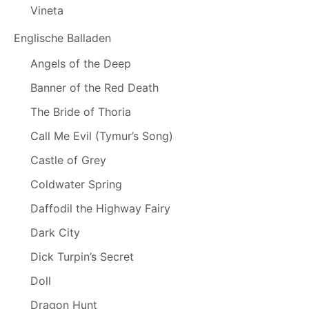
Vineta
Englische Balladen
Angels of the Deep
Banner of the Red Death
The Bride of Thoria
Call Me Evil (Tymur’s Song)
Castle of Grey
Coldwater Spring
Daffodil the Highway Fairy
Dark City
Dick Turpin’s Secret
Doll
Dragon Hunt