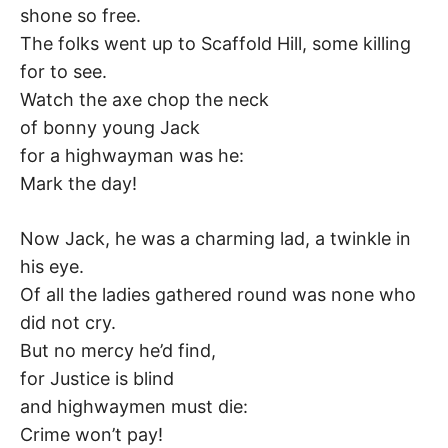
shone so free.
–
The folks went up to Scaffold Hill, some killing
F
for to see.
Watch the axe chop the neck
I
of bonny young Jack
for a highwayman was he:
L
Mark the day!
K
Now Jack, he was a charming lad, a twinkle in
&
his eye.
Of all the ladies gathered round was none who
F
did not cry.
But no mercy he’d find,
O
for Justice is blind
L
and highwaymen must die:
Crime won’t pay!