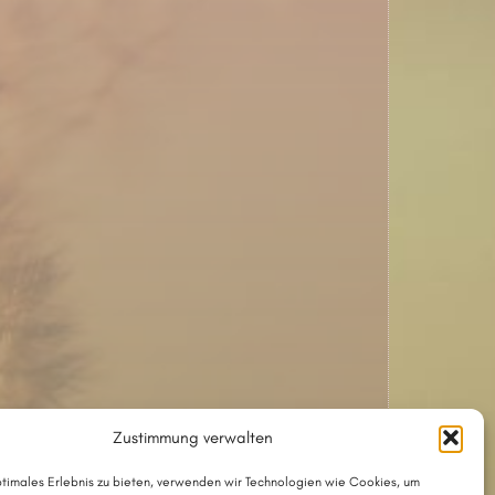
Another role-playing song
Zustimmung verwalten
ptimales Erlebnis zu bieten, verwenden wir Technologien wie Cookies, um