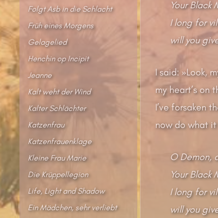
Your Black 
Folgt Asb in die Schlacht
I long for v
Früh eines Morgens
will you gi
Gelagelied
Henchin op Incipit
I said: »Look,
Jeanne
my heart’s on th
Kalt weht der Wind
I’ve forsaken th
Kalter Schlächter
now do what it
Katzenfrau
Katzenfrauenklage
O Demon, d
Kleine Frau Marie
Your Black 
Die Krüppellegion
Life, Light and Shadow
I long for v
Ein Mädchen, sehr verliebt
will you gi