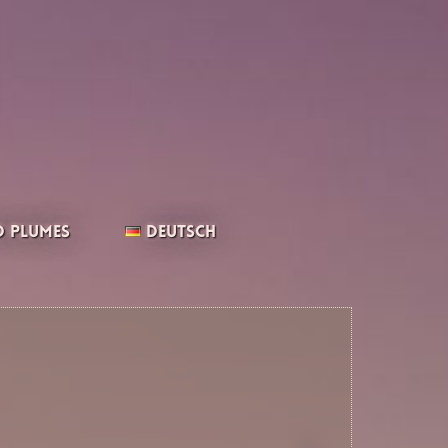
 Plumes
Deutsch