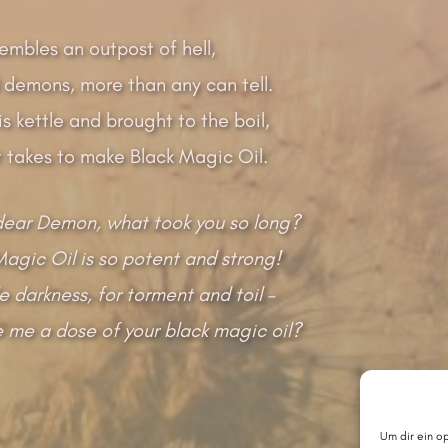
embles an outpost of hell,
 demons, more than any can tell.
is kettle and brought to the boil,
t takes to make Black Magic Oil.
ear Demon, what took you so long?
Magic Oil is so potent and strong!
ile darkness, for torment and toil –
ve me a dose of your black magic oil?
Um dir ein o