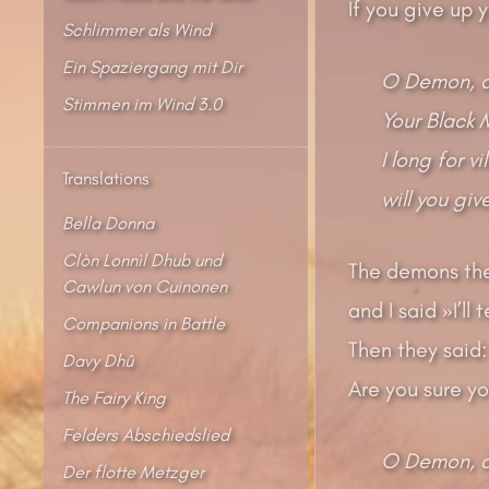
If you give up y
Schlimmer als Wind
Ein Spaziergang mit Dir
O Demon, d
Stimmen im Wind 3.0
Your Black 
I long for v
Translations
will you gi
Bella Donna
Clòn Lonnìl Dhub und
The demons the
Cawlun von Cuinonen
and I said »I’ll
Companions in Battle
Then they said:
Davy Dhû
Are you sure y
The Fairy King
Felders Abschiedslied
O Demon, d
Der flotte Metzger