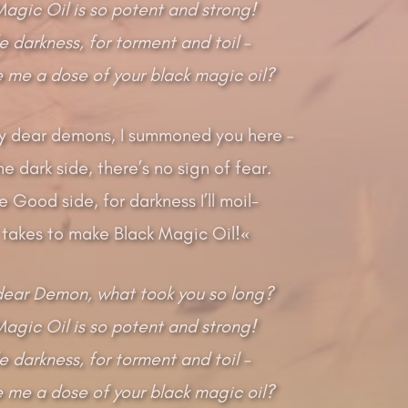
Magic Oil is so potent and strong!
ile darkness, for torment and toil –
ve me a dose of your black magic oil?
 my dear demons, I summoned you here –
e dark side, there’s no sign of fear.
e Good side, for darkness I’ll moil-
 takes to make Black Magic Oil!«
ear Demon, what took you so long?
Magic Oil is so potent and strong!
ile darkness, for torment and toil –
ve me a dose of your black magic oil?