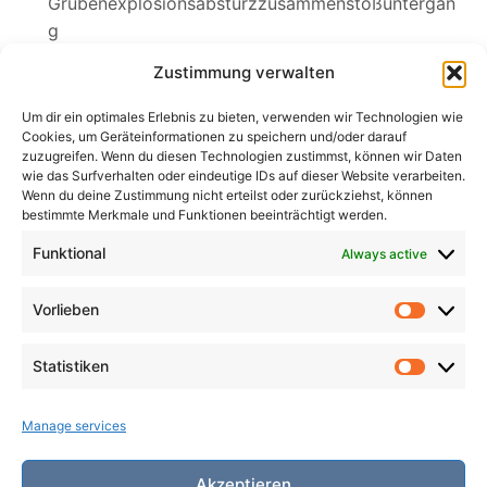
Grubenexplosionsabsturzzusammenstoßuntergan
g
Sylvia
Zustimmung verwalten
Wednesdays Klagelied
Um dir ein optimales Erlebnis zu bieten, verwenden wir Technologien wie
Cookies, um Geräteinformationen zu speichern und/oder darauf
zuzugreifen. Wenn du diesen Technologien zustimmst, können wir Daten
wie das Surfverhalten oder eindeutige IDs auf dieser Website verarbeiten.
Wenn du deine Zustimmung nicht erteilst oder zurückziehst, können
Search
bestimmte Merkmale und Funktionen beeinträchtigt werden.
for:
Search
Funktional
Always active
Vorlieben
Vorlieb
Statistiken
Statist
Manage services
Akzeptieren