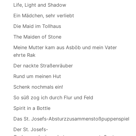
Life, Light and Shadow
Ein Mädchen, sehr verliebt
Die Maid im Tollhaus
The Maiden of Stone
Meine Mutter kam aus Asböb und mein Vater
ehrte Rak
Der nackte Straßenräuber
Rund um meinen Hut
Schenk nochmals ein!
So süß zog ich durch Flur und Feld
Spirit in a Bottle
Das St. Josefs-Absturzzusammenstoßpuppenspiel
Der St. Josefs-