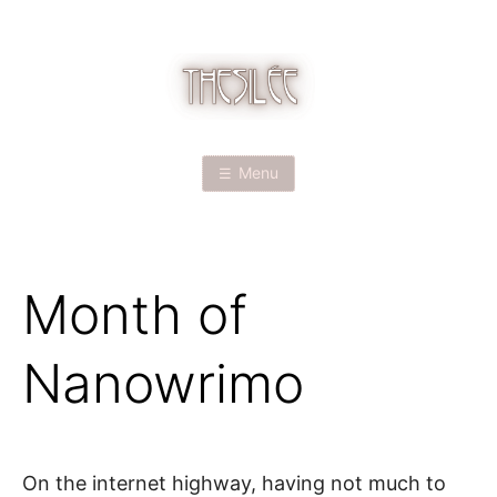
Skip
to
content
T
H
Menu
E
S
Month of
I
L
Nanowrimo
É
E
On the internet highway, having not much to