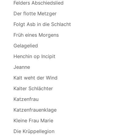
Felders Abschiedslied
Der flotte Metzger
Folgt Asb in die Schlacht
Früh eines Morgens
Gelagelied
Henchin op Incipit
Jeanne
Kalt weht der Wind
Kalter Schlächter
Katzenfrau
Katzenfrauenklage
Kleine Frau Marie
Die Krüppellegion