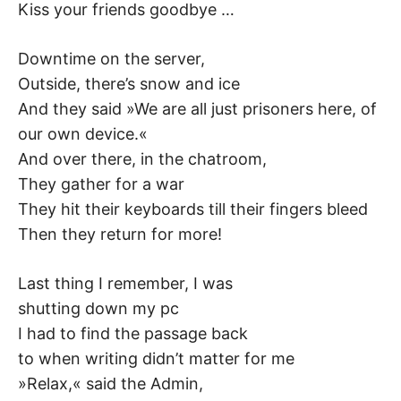
Kiss your friends goodbye …
Downtime on the server,
Outside, there’s snow and ice
And they said »We are all just prisoners here, of
our own device.«
And over there, in the chatroom,
They gather for a war
They hit their keyboards till their fingers bleed
Then they return for more!
Last thing I remember, I was
shutting down my pc
I had to find the passage back
to when writing didn’t matter for me
»Relax,« said the Admin,