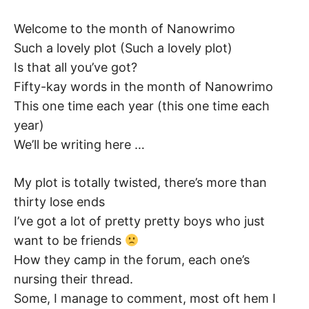
K
Welcome to the month of Nanowrimo
Such a lovely plot (Such a lovely plot)
Is that all you’ve got?
Fifty-kay words in the month of Nanowrimo
This one time each year (this one time each
year)
We’ll be writing here …
My plot is totally twisted, there’s more than
thirty lose ends
I’ve got a lot of pretty pretty boys who just
want to be friends
How they camp in the forum, each one’s
nursing their thread.
Some, I manage to comment, most oft hem I