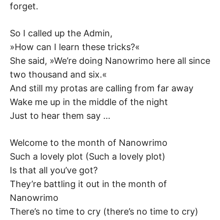
forget.
So I called up the Admin,
»How can I learn these tricks?«
She said, »We’re doing Nanowrimo here all since
two thousand and six.«
And still my protas are calling from far away
Wake me up in the middle of the night
Just to hear them say …
Welcome to the month of Nanowrimo
Such a lovely plot (Such a lovely plot)
Is that all you’ve got?
They’re battling it out in the month of
Nanowrimo
There’s no time to cry (there’s no time to cry)