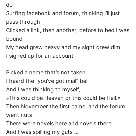
do
–
Surfing facebook and forum, thinking I’ll just
F
pass through
Clicked a link, then another, before to bed I was
I
bound
My head grew heavy and my sight grew dim
L
I signed up for an account
K
Picked a name that’s not taken
&
I heard the “you’ve got mail” bell
And I was thinking to myself,
F
»This could be Heaven or this could be Hell.«
Then November the first came, and the forum
O
went nuts
L
There were novels here and novels there
And I was spilling my guts …