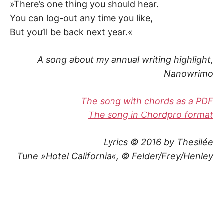
»There’s one thing you should hear.
You can log-out any time you like,
But you’ll be back next year.«
A song about my annual writing highlight,
Nanowrimo
The song with chords as a PDF
The song in Chordpro format
Lyrics © 2016 by Thesilée
Tune »Hotel California«, © Felder/Frey/Henley