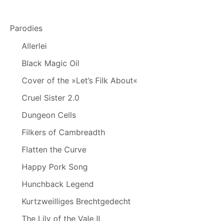
Parodies
Allerlei
Black Magic Oil
Cover of the »Let’s Filk About«
Cruel Sister 2.0
Dungeon Cells
Filkers of Cambreadth
Flatten the Curve
Happy Pork Song
Hunchback Legend
Kurtzweilliges Brechtgedecht
The Lily of the Vale II