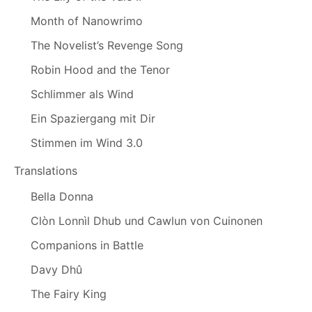
Month of Nanowrimo
The Novelist’s Revenge Song
Robin Hood and the Tenor
Schlimmer als Wind
Ein Spaziergang mit Dir
Stimmen im Wind 3.0
Translations
Bella Donna
Clòn Lonnìl Dhub und Cawlun von Cuinonen
Companions in Battle
Davy Dhû
The Fairy King