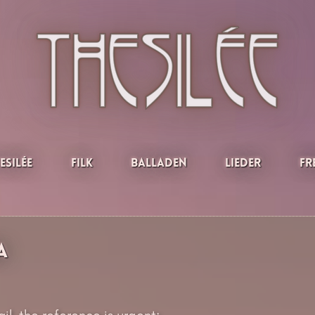
esilée
Filk
Balladen
Lieder
Fr
a
l, the reference is urgent: