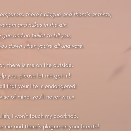
computers, there’s plague and there’s anthrax,
venom and nukes in the air:
gun and no bullet to kill you,
 you down when you’re all unaware.
r, there is me on the outside.
elp you, please let me get in!
ell that your life is endangered:
vise of mine, you’ll never win.«
olish, I won’t touch my doorknob,
for me and there’s plague on your breath!