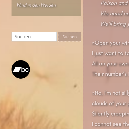
Poison and 
Wind in den Weiden
We need no 
We’ll bring
Suchen
nach:
»Open your win
I just want to t
All on your own
Their number’s 
»No, I’m not si
clouds of your p
Silently creepin
I cannot see the