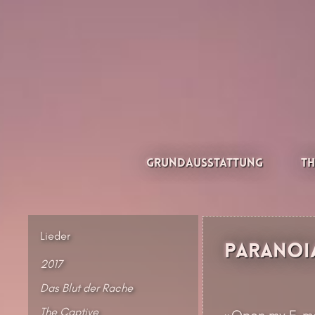
Zum
Inhalt
springen
Thesilée – Filk & Folk
Grundausstattung
Th
Lieder
Paranoi
2017
Das Blut der Rache
The Captive
»Open my E-mai