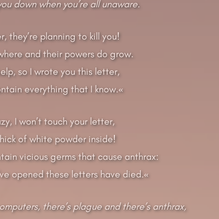
 you down when you’re all unaware.
, they’re planning to kill you!
where and their powers do grow.
lp, so I wrote you this letter,
ntain everything that I know.«
zy, I won’t touch your letter,
thick of white powder inside!
ntain vicious germs that cause anthrax:
’ve opened these letters have died.«
computers, there’s plague and there’s anthrax,