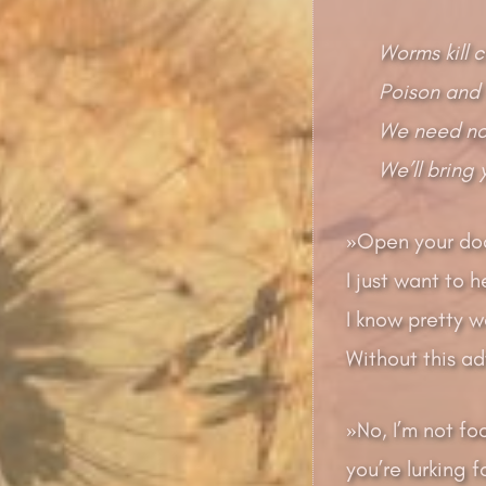
Worms kill 
Poison and 
We need no 
We’ll bring
»Open your doo
I just want to h
I know pretty w
Without this ad
»No, I’m not fo
you’re lurking 