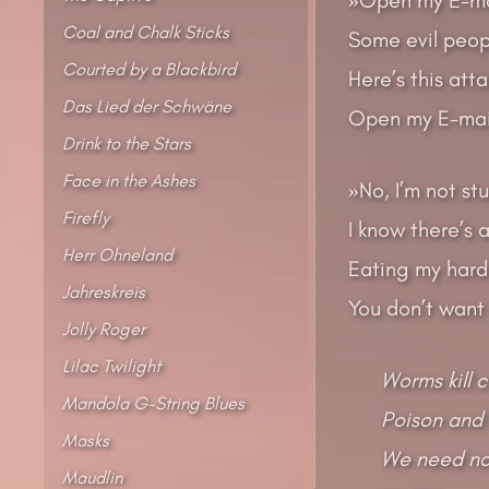
Coal and Chalk Sticks
Some evil peopl
Courted by a Blackbird
Here’s this att
Das Lied der Schwäne
Open my E-mail
Drink to the Stars
Face in the Ashes
»No, I’m not st
Firefly
I know there’s 
Herr Ohneland
Eating my hard
Jahreskreis
You don’t want
Jolly Roger
Lilac Twilight
Worms kill 
Mandola G-String Blues
Poison and 
Masks
We need no 
Maudlin