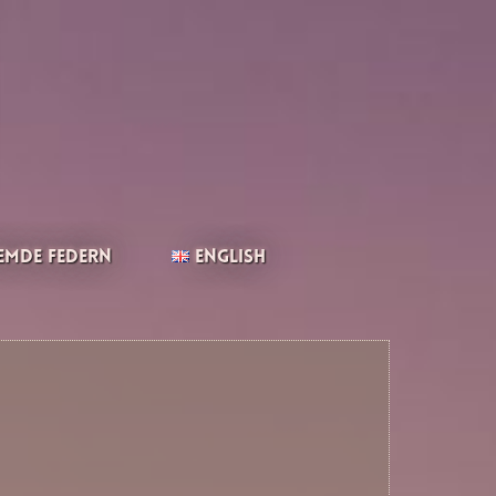
emde Federn
English