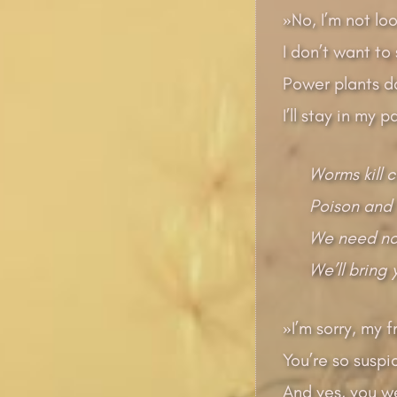
»No, I’m not lo
I don’t want to
Power plants d
I’ll stay in my 
Worms kill 
Poison and 
We need no 
We’ll bring
»I’m sorry, my f
You’re so suspi
And yes, you wer