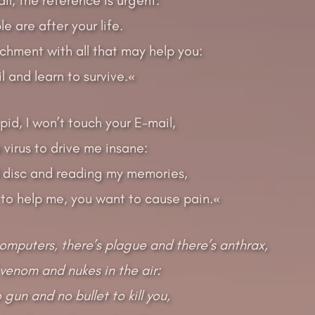
e are after your life.
achment with all that may help you:
 and learn to survive.«
upid, I won’t touch your E-mail,
a virus to drive me insane:
 disc and reading my memories,
 to help me, you want to cause pain.«
computers, there’s plague and there’s anthrax,
venom and nukes in the air:
gun and no bullet to kill you,