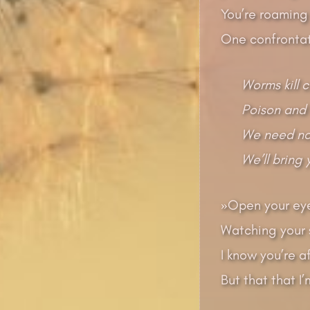
You’re roaming 
One confrontat
Worms kill 
Poison and 
We need no 
We’ll bring
»Open your eye
Watching your s
I know you’re a
But that that I