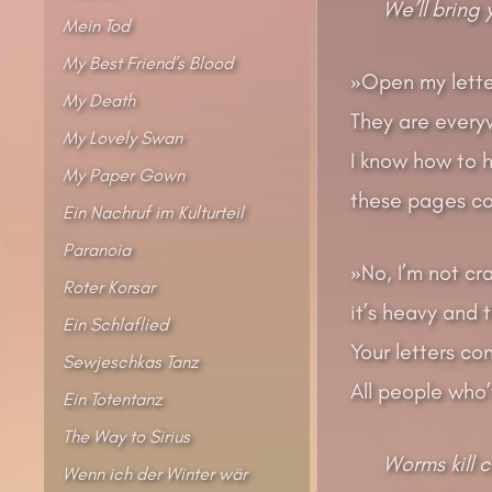
We’ll bring
Mein Tod
My Best Friend’s Blood
»Open my letter
My Death
They are every
My Lovely Swan
I know how to he
My Paper Gown
these pages co
Ein Nachruf im Kulturteil
Paranoia
»No, I’m not cra
Roter Korsar
it’s heavy and 
Ein Schlaflied
Your letters co
Sewjeschkas Tanz
All people who
Ein Totentanz
The Way to Sirius
Worms kill 
Wenn ich der Winter wär