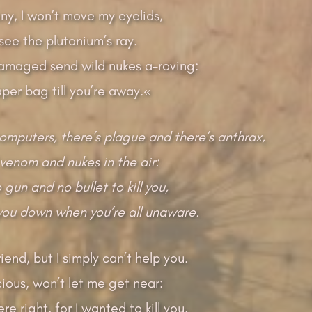
ony, I won’t move my eyelids,
 see the plutonium’s ray.
amaged send wild nukes a-roving:
paper bag till you’re away.«
computers, there’s plague and there’s anthrax,
venom and nukes in the air:
gun and no bullet to kill you,
 you down when you’re all unaware.
riend, but I simply can’t help you.
cious, won’t let me get near:
e right, for I wanted to kill you.