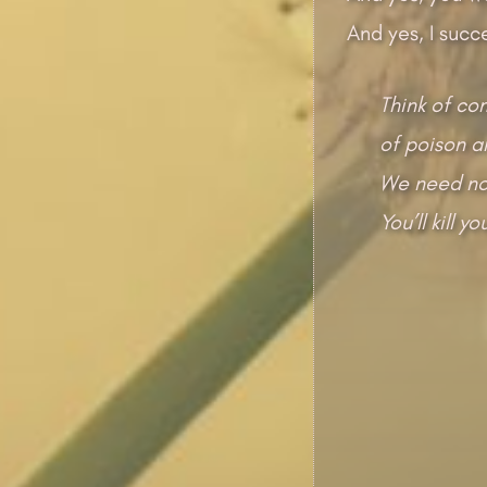
And yes, I succ
Think of co
of poison a
We need no 
You’ll kill 