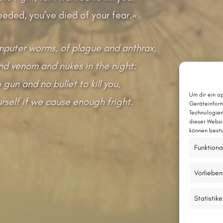
eeded, you’ve died of your fear.«
mputer worms, of plague and anthrax,
nd venom and nukes in the night:
gun and no bullet to kill you,
Um dir ein o
yourself if we cause enough fright.
Geräteinform
Technologien
dieser Websi
können besti
Funktiona
Vorlieben
Statistik