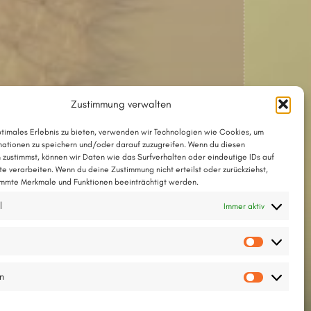
Zustimmung verwalten
ptimales Erlebnis zu bieten, verwenden wir Technologien wie Cookies, um
ationen zu speichern und/oder darauf zuzugreifen. Wenn du diesen
 zustimmst, können wir Daten wie das Surfverhalten oder eindeutige IDs auf
te verarbeiten. Wenn du deine Zustimmung nicht erteilst oder zurückziehst,
mmte Merkmale und Funktionen beeinträchtigt werden.
Das Lied mit Akkorden als PDF
l
Immer aktiv
Das Lied im Chordpro-Format
Vorlieb
Text und Melodie ©2001 by Thesilée
en
Statisti