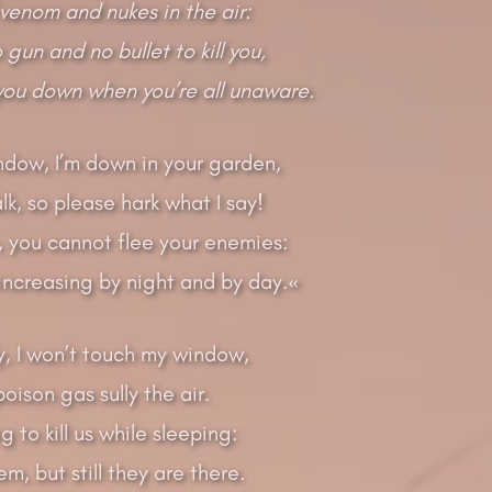
venom and nukes in the air:
gun and no bullet to kill you,
 you down when you’re all unaware.
dow, I’m down in your garden,
alk, so please hark what I say!
, you cannot flee your enemies:
increasing by night and by day.«
lly, I won’t touch my window,
oison gas sully the air.
g to kill us while sleeping:
m, but still they are there.