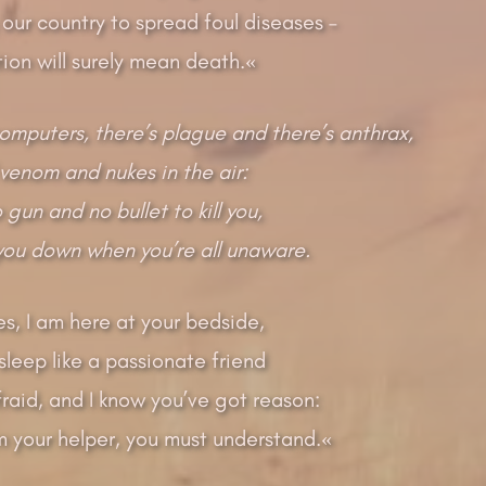
our country to spread foul diseases –
ion will surely mean death.«
computers, there’s plague and there’s anthrax,
venom and nukes in the air:
gun and no bullet to kill you,
 you down when you’re all unaware.
s, I am here at your bedside,
leep like a passionate friend
fraid, and I know you’ve got reason:
’m your helper, you must understand.«