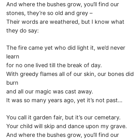
K
And where the bushes grow, you’ll find our
stones, they’re so old and grey –
Their words are weathered, but I know what
they do say:
The fire came yet who did light it, we’d never
learn
for no one lived till the break of day.
With greedy flames all of our skin, our bones did
burn
and all our magic was cast away.
It was so many years ago, yet it’s not past…
You call it garden fair, but it’s our cemetary.
Your child will skip and dance upon my grave.
And where the bushes grow, you’ll find our