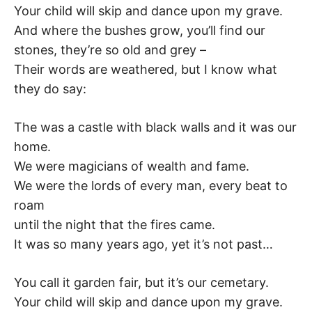
Your child will skip and dance upon my grave.
–
And where the bushes grow, you’ll find our
F
stones, they’re so old and grey –
Their words are weathered, but I know what
I
they do say:
L
The was a castle with black walls and it was our
home.
K
We were magicians of wealth and fame.
&
We were the lords of every man, every beat to
roam
F
until the night that the fires came.
It was so many years ago, yet it’s not past…
O
L
You call it garden fair, but it’s our cemetary.
Your child will skip and dance upon my grave.