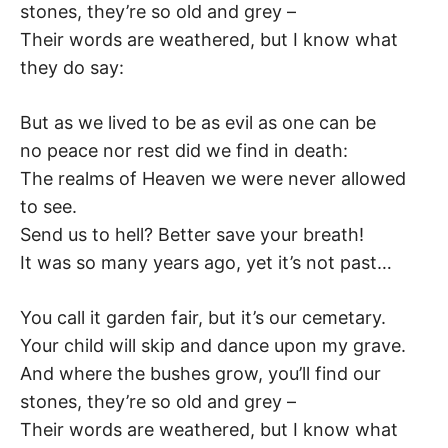
stones, they’re so old and grey –
Their words are weathered, but I know what
they do say:
But as we lived to be as evil as one can be
no peace nor rest did we find in death:
The realms of Heaven we were never allowed
to see.
Send us to hell? Better save your breath!
It was so many years ago, yet it’s not past…
You call it garden fair, but it’s our cemetary.
Your child will skip and dance upon my grave.
And where the bushes grow, you’ll find our
stones, they’re so old and grey –
Their words are weathered, but I know what