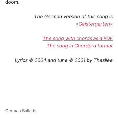
doom.
The German version of this song is
»Geistergarten«
The song with chords as a PDF
The song in Chordpro format
Lyrics © 2004 and tune © 2001 by Thesilée
German Ballads