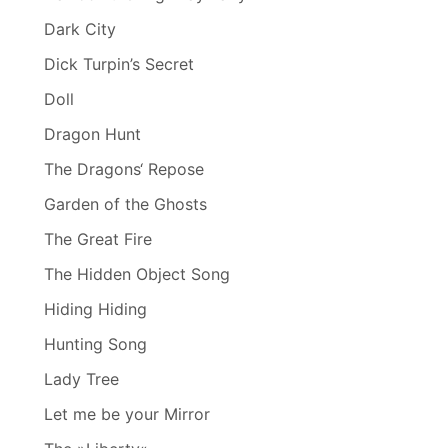
Dark City
Dick Turpin’s Secret
Doll
Dragon Hunt
The Dragons‘ Repose
Garden of the Ghosts
The Great Fire
The Hidden Object Song
Hiding Hiding
Hunting Song
Lady Tree
Let me be your Mirror