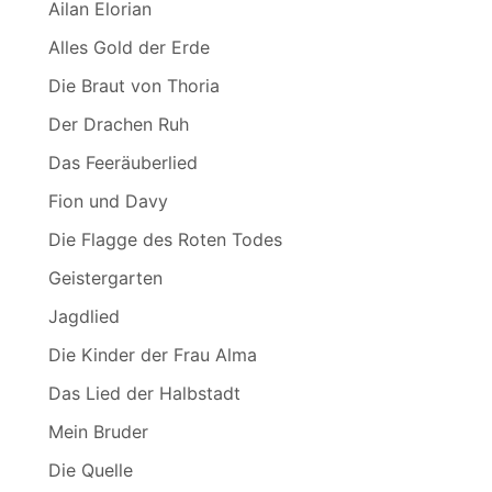
Ailan Elorian
Alles Gold der Erde
Die Braut von Thoria
Der Drachen Ruh
Das Feeräuberlied
Fion und Davy
Die Flagge des Roten Todes
Geistergarten
Jagdlied
Die Kinder der Frau Alma
Das Lied der Halbstadt
Mein Bruder
Die Quelle