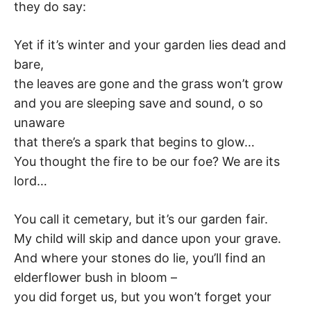
they do say:
Yet if it’s winter and your garden lies dead and
bare,
the leaves are gone and the grass won’t grow
and you are sleeping save and sound, o so
unaware
that there’s a spark that begins to glow…
You thought the fire to be our foe? We are its
lord…
You call it cemetary, but it’s our garden fair.
My child will skip and dance upon your grave.
And where your stones do lie, you’ll find an
elderflower bush in bloom –
you did forget us, but you won’t forget your