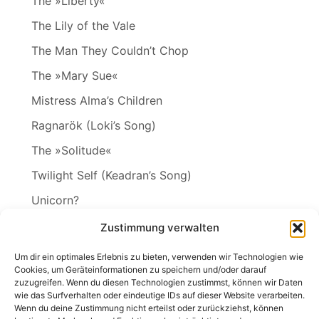
The »Liberty«
The Lily of the Vale
The Man They Couldn’t Chop
The »Mary Sue«
Mistress Alma’s Children
Ragnarök (Loki’s Song)
The »Solitude«
Twilight Self (Keadran’s Song)
Unicorn?
Vineta
Zustimmung verwalten
The Wakening
Um dir ein optimales Erlebnis zu bieten, verwenden wir Technologien wie
Cookies, um Geräteinformationen zu speichern und/oder darauf
zuzugreifen. Wenn du diesen Technologien zustimmst, können wir Daten
wie das Surfverhalten oder eindeutige IDs auf dieser Website verarbeiten.
Wenn du deine Zustimmung nicht erteilst oder zurückziehst, können