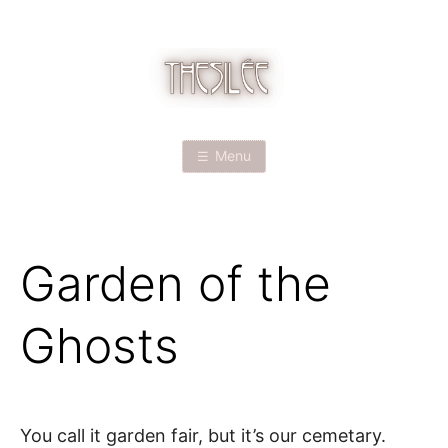
Skip
to
content
T
H
Menu
E
S
Garden of the
I
L
Ghosts
É
E
You call it garden fair, but it’s our cemetary.