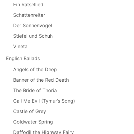
Ein Rätsellied
Schattenreiter
Der Sonnenvogel
Stiefel und Schuh
Vineta
English Ballads
Angels of the Deep
Banner of the Red Death
The Bride of Thoria
Call Me Evil (Tymur’s Song)
Castle of Grey
Coldwater Spring
Daffodil the Highway Fairy