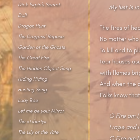
Dick Turpin’s Secret
My lust is in
Doll
Dragon Hunt
The fires of hea
The Dragons‘ Repose
No matter who s
Garden of the Ghosts
To kill and to p
The Great Fire
tear houses as
The Hidden Object Song
with flames bri
Hiding Hiding
And when the ca
Hunting Song
Folks know that
Lady Tree
Let me be your Mirror
O Fire am I,
The »Liberty«
I rage and I
The Lily of the Vale
O Fire am I,