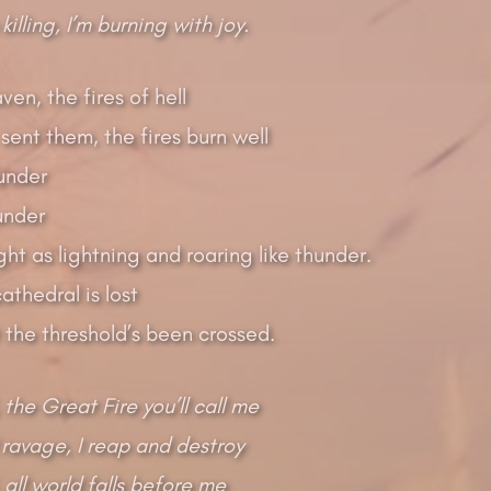
 killing, I’m burning with joy.
ven, the fires of hell
ent them, the fires burn well
lunder
under
ght as lightning and roaring like thunder.
thedral is lost
 the threshold’s been crossed.
 the Great Fire you’ll call me
 ravage, I reap and destroy
 all world falls before me