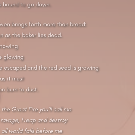
s bound to go down.
oven brings forth more than bread:
on as the baker lies dead.
knowing
e glowing
e escaped and the red seed is growing
 as it must
oon burn to dust.
 the Great Fire you’ll call me
 ravage, I reap and destroy
 all world falls before me