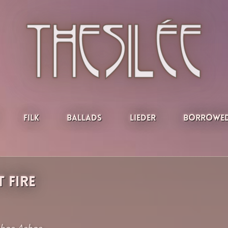
Filk
Ballads
Lieder
Borrowed
 Fire
hes Ashes