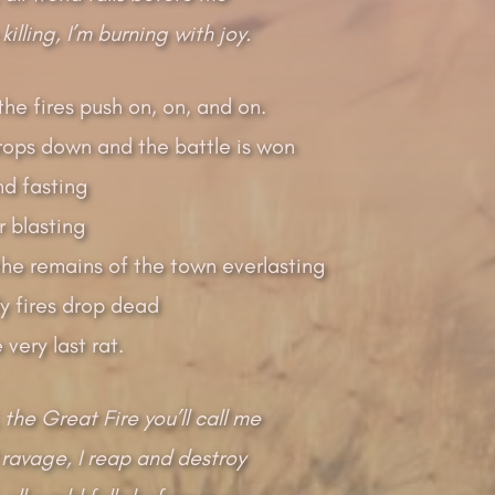
 killing, I’m burning with joy.
the fires push on, on, and on.
drops down and the battle is won
nd fasting
 blasting
the remains of the town everlasting
y fires drop dead
very last rat.
 the Great Fire you’ll call me
 ravage, I reap and destroy