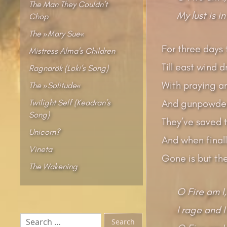
The Man They Couldn’t
My lust is in
Chop
The »Mary Sue«
For three days 
Mistress Alma’s Children
Till east wind 
Ragnarök (Loki’s Song)
With praying a
The »Solitude«
Twilight Self (Keadran’s
And gunpowder
Song)
They’ve saved 
Unicorn?
And when finall
Vineta
Gone is but the 
The Wakening
O Fire am I,
I rage and I
Search