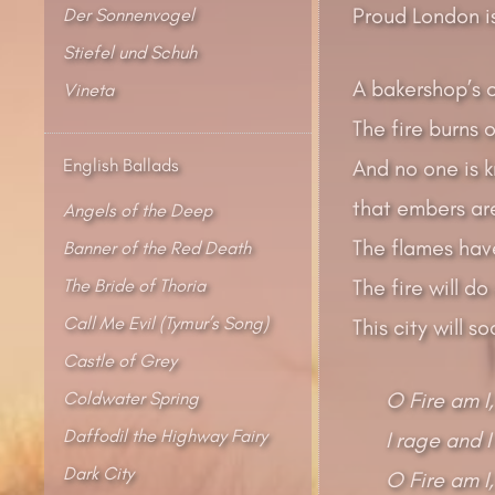
Proud London i
Der Sonnenvogel
Stiefel und Schuh
A bakershop’s 
Vineta
The fire burns 
English Ballads
And no one is 
that embers ar
Angels of the Deep
The flames hav
Banner of the Red Death
The Bride of Thoria
The fire will do
Call Me Evil (Tymur’s Song)
This city will s
Castle of Grey
Coldwater Spring
O Fire am I,
Daffodil the Highway Fairy
I rage and I
Dark City
O Fire am I,