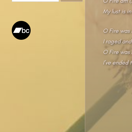
O Fire am I,
for:
My lust is in
O Fire was 
I raged and
O Fire was I
I’ve ended t