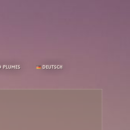
 Plumes
Deutsch