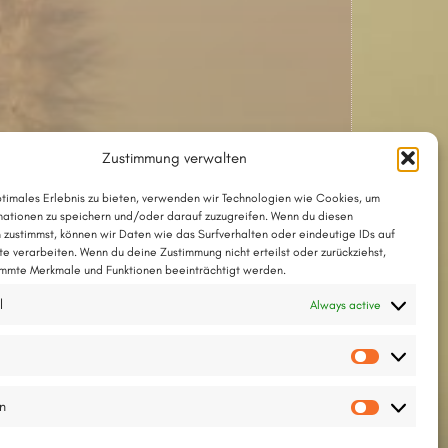
Zustimmung verwalten
ptimales Erlebnis zu bieten, verwenden wir Technologien wie Cookies, um
ationen zu speichern und/oder darauf zuzugreifen. Wenn du diesen
 zustimmst, können wir Daten wie das Surfverhalten oder eindeutige IDs auf
te verarbeiten. Wenn du deine Zustimmung nicht erteilst oder zurückziehst,
mmte Merkmale und Funktionen beeinträchtigt werden.
The song with chords as a PDF
l
Always active
The song in Chordpro format
Vorlieb
Lyrics and tune © 2025 by Thesilée
en
Statisti