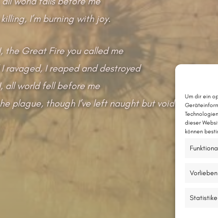
 all world falls before me
 killing, I’m burning with joy.
I, the Great Fire you called me
 I ravaged, I reaped and destroyed
, all world fell before me
Um dir ein o
he plague, though I’ve left naught but void.
Geräteinform
Technologien
dieser Websi
können besti
Funktiona
Vorlieben
Statistik