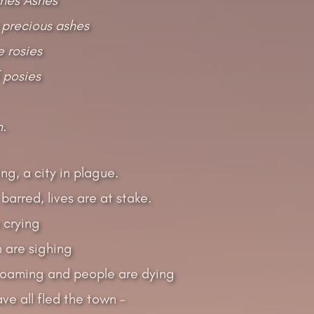
 precious ashes
 rosies
f posies
n.
ng, a city in plague.
barred, lives are at stake.
 crying
 are sighing
-roaming and people are dying
ve all fled the town –