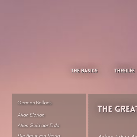
Skip
to
content
Thesilée – Filk & Folk
The Basics
Thesilée
German Ballads
The Great
Ailan Elorian
Alles Gold der Erde
Die Braut von Thoria
Ashes Ashes As