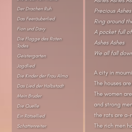
Der Drachen Ruh
Precious Ashes
Das Feeräuberlied
Ring around the
Fion und Davy
A pocket full o
Die Flagge des Roten
Ashes Ashes
Todes
We all fall dow
Geistergarten
Jagdlied
A city in mourni
Die Kinder der Frau Alma
The houses are 
Das Lied der Halbstadt
The women are
Mein Bruder
and strong men
Die Quelle
the rats are a
Ein Rätsellied
The rich men ha
Schattenreiter