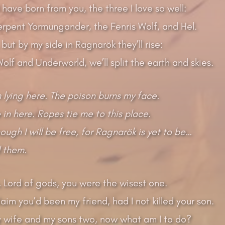
I have born from you, the three I love so well:
rpent Yormungander, the Fenris Wolf, and Hel.
ut by my side in Ragnarök they’ll rise:
olf and Underworld, we’ll split the earth and skies.
 lying here. The poison burns my face.
 in here. Ropes tie me to this place.
ough I will be free, for Ragnarök is yet to be…
ll them.
 Lord of gods, you were the wisest one.
aim you’d been my friend, had I not killed your son.
my wife and my sons two, now what am I to do?