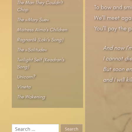
The Man They Couldn’t
To bow and smi
Chop
We’ll meet agai
The »Mary Sue«
You’ll pay the 
Mistress Alma’s Children
Ragnarök (Loki’s Song)
And now I’m
The »Solitude«
I cannot die
Twilight Self (Keadran’s
Song)
But soon en
Unicorn?
and I will ki
Vineta
The Wakening
Search