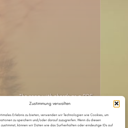
The song with chords as a PDF
Zustimmung verwalten
The song in Chordpro format
ptimales Erlebnis zu bieten, verwenden wir Technologien wie Cookies, um
ationen zu speichern und/oder darauf zuzugreifen. Wenn du diesen
Lyrics and tune © 2002 by Thesilée
 zustimmst, können wir Daten wie das Surfverhalten oder eindeutige IDs auf