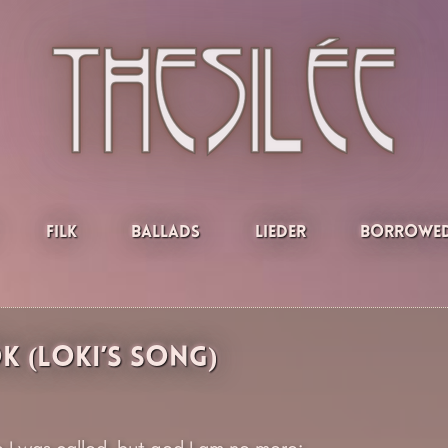
Filk
Ballads
Lieder
Borrowed
 (Loki’s Song)
 I was called, but god I am no more: