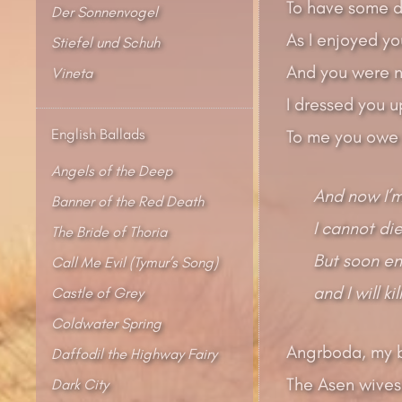
To have some d
Der Sonnenvogel
As I enjoyed yo
Stiefel und Schuh
And you were n
Vineta
I dressed you up
English Ballads
To me you owe y
Angels of the Deep
And now I’m
Banner of the Red Death
I cannot die
The Bride of Thoria
But soon en
Call Me Evil (Tymur’s Song)
and I will ki
Castle of Grey
Coldwater Spring
Angrboda, my b
Daffodil the Highway Fairy
The Asen wives 
Dark City