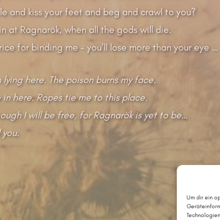
le and kiss your feet and beg and crawl to you?
n at Ragnarök, when all the gods will die.
price for binding me – you’ll lose more than your eye …
 lying here. The poison burns my face.
 in here. Ropes tie me to this place.
ough I will be free, for Ragnarök is yet to be…
ll you.
Um dir ein o
Geräteinform
Technologien