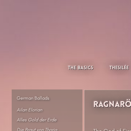
Skip
to
content
Thesilée – Filk & Folk
The Basics
Thesilée
German Ballads
Ragnarök
Ailan Elorian
Alles Gold der Erde
Die Braut von Thoria
The God of Fire