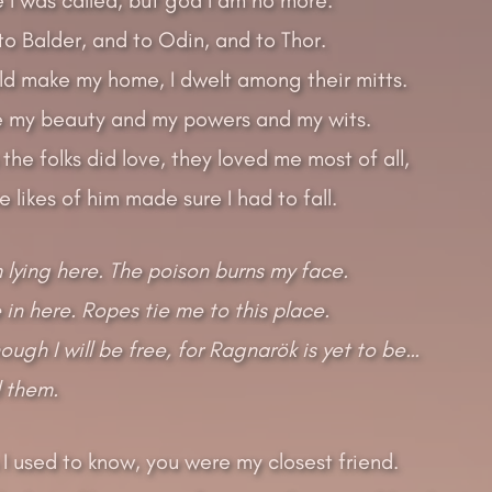
 to Balder, and to Odin, and to Thor.
uld make my home, I dwelt among their mitts.
 my beauty and my powers and my wits.
 the folks did love, they loved me most of all,
 likes of him made sure I had to fall.
 lying here. The poison burns my face.
 in here. Ropes tie me to this place.
ough I will be free, for Ragnarök is yet to be…
ll them.
 I used to know, you were my closest friend.