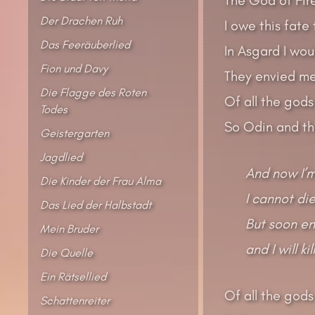
Der Drachen Ruh
I owe this fate
Das Feeräuberlied
In Asgard I wo
Fion und Davy
They envied me
Die Flagge des Roten
Of all the gods
Todes
So Odin and the
Geistergarten
Jagdlied
And now I’m
Die Kinder der Frau Alma
I cannot die
Das Lied der Halbstadt
But soon en
Mein Bruder
and I will ki
Die Quelle
Ein Rätsellied
Of all the gods
Schattenreiter