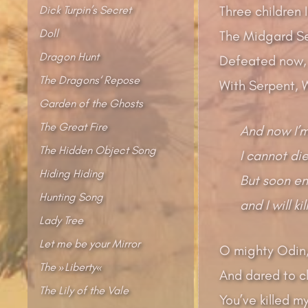
Dick Turpin’s Secret
Three children 
Doll
The Midgard Se
Dragon Hunt
Defeated now, b
The Dragons‘ Repose
With Serpent, W
Garden of the Ghosts
The Great Fire
And now I’m
The Hidden Object Song
I cannot die
Hiding Hiding
But soon en
Hunting Song
and I will ki
Lady Tree
Let me be your Mirror
O mighty Odin,
The »Liberty«
And dared to cl
The Lily of the Vale
You’ve killed 