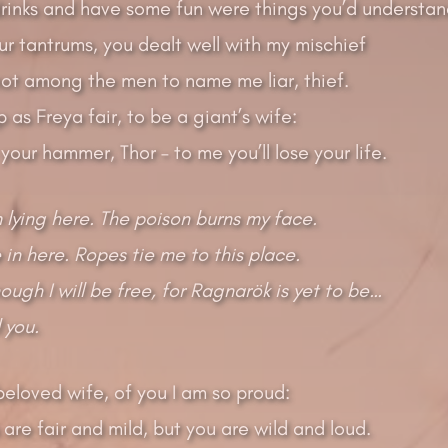
rinks and have some fun were things you’d understan
ur tantrums, you dealt well with my mischief
ot among the men to name me liar, thief.
 as Freya fair, to be a giant’s wife:
our hammer, Thor – to me you’ll lose your life.
 lying here. The poison burns my face.
 in here. Ropes tie me to this place.
ough I will be free, for Ragnarök is yet to be…
ll you.
eloved wife, of you I am so proud:
are fair and mild, but you are wild and loud.