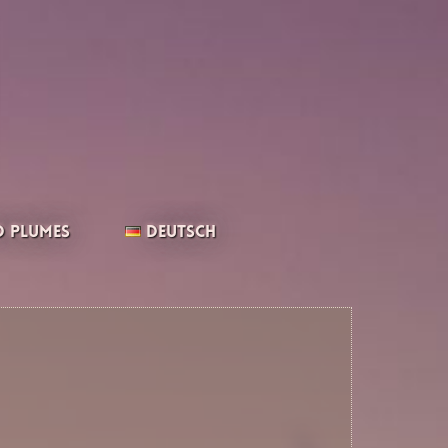
 Plumes
Deutsch