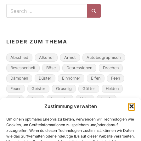
Search
for:
Search
LIEDER ZUM THEMA
Abschied
Alkohol
Armut
Autobiographisch
Besessenheit
Böse
Depressionen
Drachen
Dämonen
Düster
Einhörner
Elfen
Feen
Feuer
Geister
Gruselig
Götter
Helden
Jagd
Krieg
Legenden
Liebe
Lustig
Zustimmung verwalten
Magier
Metamorphosen
Mord
Musik
Pakte
Um dir ein optimales Erlebnis zu bieten, verwenden wir Technologien wie
Pandemie
Pest
Rache
Rollenspiel
Roman
Cookies, um Geräteinformationen zu speichern und/oder darauf
Räuber
Satire
Schiffe
Schräg
Tiere
zuzugreifen. Wenn du diesen Technologien zustimmst, können wir Daten
wie das Surfverhalten oder eindeutige IDs auf dieser Website verarbeiten.
Tod
Traum
Verlust
Verwechselte Identität