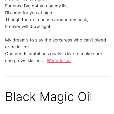
For once I’ve got you on my list
I’ll come for you at night:
Though there’s a noose around my neck,
It never will draw tight.
My dream’s to slay the sorceress who can’t bleed
or be killed:
One needs ambitious goals in live to make sure
one grows skilled.…
Weiterlesen
Black Magic Oil