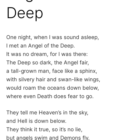
Deep
One night, when I was sound asleep,
I met an Angel of the Deep.
It was no dream, for I was there:
The Deep so dark, the Angel fair,
a tall-grown man, face like a sphinx,
with silvery hair and swan-like wings,
would roam the oceans down below,
where even Death does fear to go.
They tell me Heaven’s in the sky,
and Hell is down below.
They think it true, so it’s no lie,
but angels swim and Demons fly,