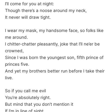
K
I’ll come for you at night:
Though there’s a noose around my neck,
It never will draw tight.
I wear my mask, my handsome face, so folks like
me around.
I chitter-chatter pleasantly, joke that I’ll ne’er be
crowned,
Since I was born the youngest son, fifth prince of
princes five.
And yet my brothers better run before I take their
live.
So if you call me evil
You’re absolutely right.
But mind that you don’t mention it
If I’m in line of sight.