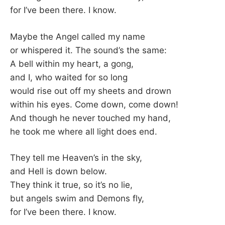
for I’ve been there. I know.
Maybe the Angel called my name
or whispered it. The sound’s the same:
A bell within my heart, a gong,
and I, who waited for so long
would rise out off my sheets and drown
within his eyes. Come down, come down!
And though he never touched my hand,
he took me where all light does end.
They tell me Heaven’s in the sky,
and Hell is down below.
They think it true, so it’s no lie,
but angels swim and Demons fly,
for I’ve been there. I know.