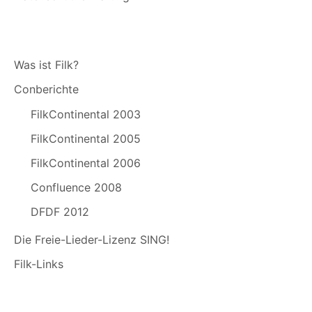
Was ist Filk?
Conberichte
FilkContinental 2003
FilkContinental 2005
FilkContinental 2006
Confluence 2008
DFDF 2012
Die Freie-Lieder-Lizenz SING!
Filk-Links