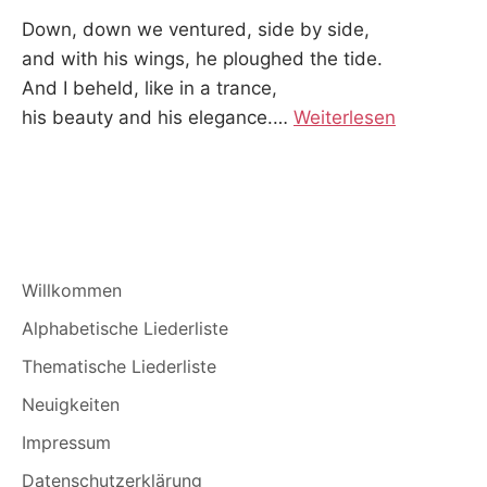
Down, down we ventured, side by side,
and with his wings, he ploughed the tide.
And I beheld, like in a trance,
his beauty and his elegance.
…
Weiterlesen
Willkommen
Alphabetische Liederliste
Thematische Liederliste
Neuigkeiten
Impressum
Datenschutzerklärung