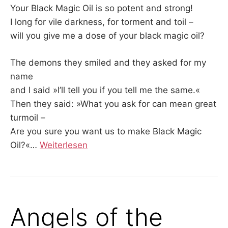
Your Black Magic Oil is so potent and strong!
I long for vile darkness, for torment and toil –
will you give me a dose of your black magic oil?
The demons they smiled and they asked for my
name
and I said »I’ll tell you if you tell me the same.«
Then they said: »What you ask for can mean great
turmoil –
Are you sure you want us to make Black Magic
Oil?«
…
Weiterlesen
Angels of the