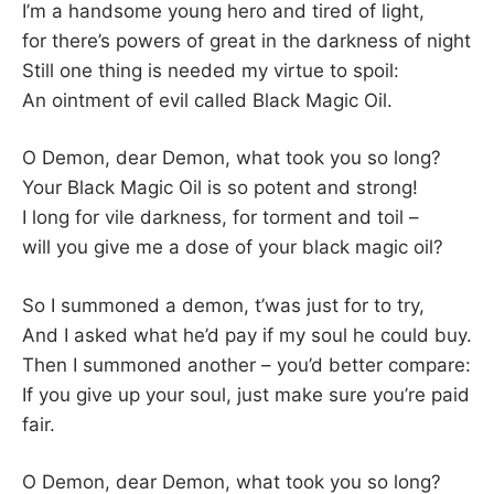
I’m a handsome young hero and tired of light,
for there’s powers of great in the darkness of night
Still one thing is needed my virtue to spoil:
An ointment of evil called Black Magic Oil.
O Demon, dear Demon, what took you so long?
Your Black Magic Oil is so potent and strong!
I long for vile darkness, for torment and toil –
will you give me a dose of your black magic oil?
So I summoned a demon, t’was just for to try,
And I asked what he’d pay if my soul he could buy.
Then I summoned another – you’d better compare:
If you give up your soul, just make sure you’re paid
fair.
O Demon, dear Demon, what took you so long?