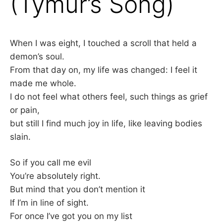
(Tymur’s Song)
–
F
When I was eight, I touched a scroll that held a
demon’s soul.
I
From that day on, my life was changed: I feel it
L
made me whole.
I do not feel what others feel, such things as grief
K
or pain,
but still I find much joy in life, like leaving bodies
&
slain.
F
So if you call me evil
O
You’re absolutely right.
But mind that you don’t mention it
L
If I’m in line of sight.
For once I’ve got you on my list