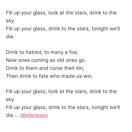
Fill up your glass, look at the stars, drink to the
sky.
Fill up your glass, drink to the stars, tonight we’ll
die.
Drink to hatred, to many a foe,
New ones coming as old ones go.
Drink to them and curse their kin,
Then drink to fate who made us win.
Fill up your glass, look at the stars, drink to the
sky.
Fill up your glass, drink to the stars, tonight we’ll
die.
…
Weiterlesen