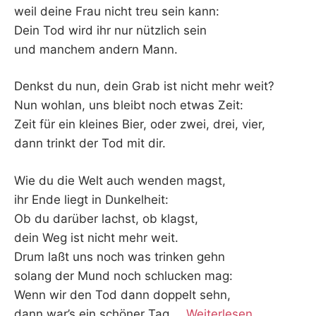
weil deine Frau nicht treu sein kann:
Dein Tod wird ihr nur nützlich sein
und manchem andern Mann.
Denkst du nun, dein Grab ist nicht mehr weit?
Nun wohlan, uns bleibt noch etwas Zeit:
Zeit für ein kleines Bier, oder zwei, drei, vier,
dann trinkt der Tod mit dir.
Wie du die Welt auch wenden magst,
ihr Ende liegt in Dunkelheit:
Ob du darüber lachst, ob klagst,
dein Weg ist nicht mehr weit.
Drum laßt uns noch was trinken gehn
solang der Mund noch schlucken mag:
Wenn wir den Tod dann doppelt sehn,
dann war’s ein schöner Tag.
…
Weiterlesen