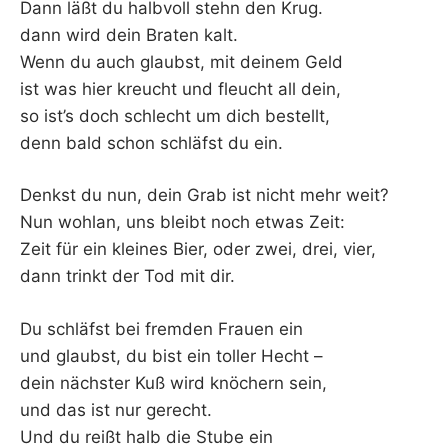
Dann läßt du halbvoll stehn den Krug.
dann wird dein Braten kalt.
Wenn du auch glaubst, mit deinem Geld
ist was hier kreucht und fleucht all dein,
so ist’s doch schlecht um dich bestellt,
denn bald schon schläfst du ein.
Denkst du nun, dein Grab ist nicht mehr weit?
Nun wohlan, uns bleibt noch etwas Zeit:
Zeit für ein kleines Bier, oder zwei, drei, vier,
dann trinkt der Tod mit dir.
Du schläfst bei fremden Frauen ein
und glaubst, du bist ein toller Hecht –
dein nächster Kuß wird knöchern sein,
und das ist nur gerecht.
Und du reißt halb die Stube ein