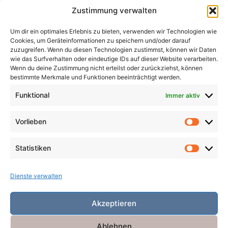
Zustimmung verwalten
Magier
Metamorphosen
Mord
Musik
Pakte
Um dir ein optimales Erlebnis zu bieten, verwenden wir Technologien wie
Pandemie
Pest
Rache
Rollenspiel
Roman
Cookies, um Geräteinformationen zu speichern und/oder darauf
Räuber
Satire
Schiffe
Schräg
Tiere
zuzugreifen. Wenn du diesen Technologien zustimmst, können wir Daten
wie das Surfverhalten oder eindeutige IDs auf dieser Website verarbeiten.
Tod
Traum
Verlust
Verwechselte Identität
Wenn du deine Zustimmung nicht erteilst oder zurückziehst, können
bestimmte Merkmale und Funktionen beeinträchtigt werden.
Vögel
Winter
Zeit
Funktional
Immer aktiv
Vorlieben
Vorlieb
Statistiken
Statist
Dienste verwalten
Akzeptieren
Ablehnen