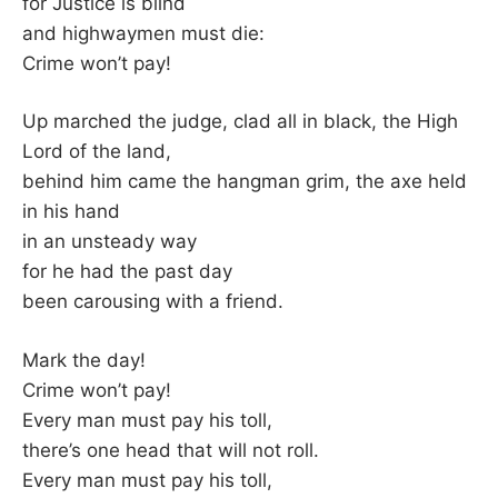
for Justice is blind
and highwaymen must die:
Crime won’t pay!
Up marched the judge, clad all in black, the High
Lord of the land,
behind him came the hangman grim, the axe held
in his hand
in an unsteady way
for he had the past day
been carousing with a friend.
Mark the day!
Crime won’t pay!
Every man must pay his toll,
there’s one head that will not roll.
Every man must pay his toll,