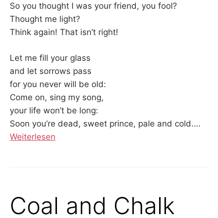
So you thought I was your friend, you fool?
Thought me light?
Think again! That isn’t right!
Let me fill your glass
and let sorrows pass
for you never will be old:
Come on, sing my song,
your life won’t be long:
Soon you’re dead, sweet prince, pale and cold.…
Weiterlesen
Coal and Chalk