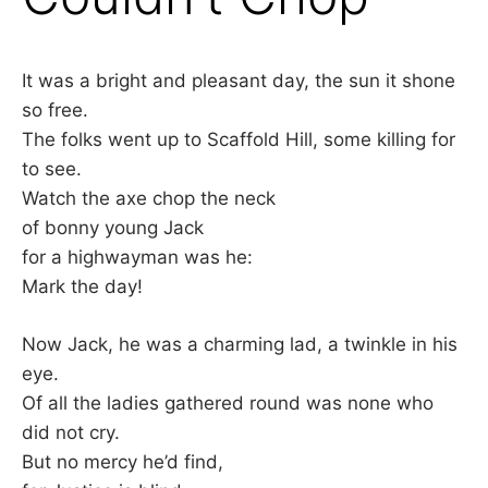
It was a bright and pleasant day, the sun it shone
so free.
The folks went up to Scaffold Hill, some killing for
to see.
Watch the axe chop the neck
of bonny young Jack
for a highwayman was he:
Mark the day!
Now Jack, he was a charming lad, a twinkle in his
eye.
Of all the ladies gathered round was none who
did not cry.
But no mercy he’d find,