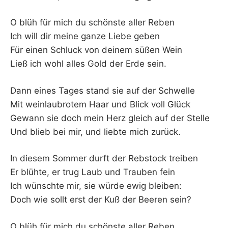
O blüh für mich du schönste aller Reben
Ich will dir meine ganze Liebe geben
Für einen Schluck von deinem süßen Wein
Ließ ich wohl alles Gold der Erde sein.
Dann eines Tages stand sie auf der Schwelle
Mit weinlaubrotem Haar und Blick voll Glück
Gewann sie doch mein Herz gleich auf der Stelle
Und blieb bei mir, und liebte mich zurück.
In diesem Sommer durft der Rebstock treiben
Er blühte, er trug Laub und Trauben fein
Ich wünschte mir, sie würde ewig bleiben:
Doch wie sollt erst der Kuß der Beeren sein?
O blüh für mich du schönste aller Reben