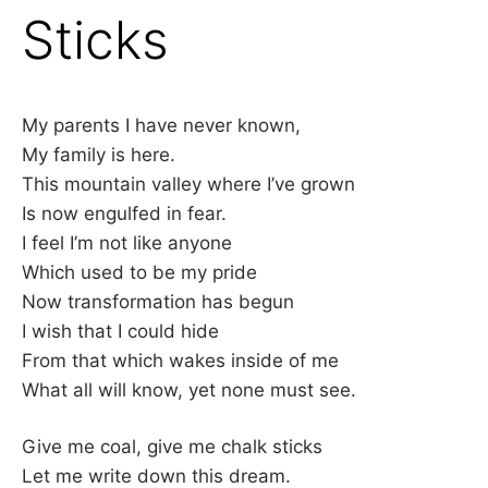
Sticks
My parents I have never known,
My family is here.
This mountain valley where I’ve grown
Is now engulfed in fear.
I feel I’m not like anyone
Which used to be my pride
Now transformation has begun
I wish that I could hide
From that which wakes inside of me
What all will know, yet none must see.
Give me coal, give me chalk sticks
Let me write down this dream.