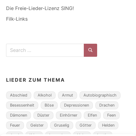
Die Freie-Lieder-Lizenz SING!
Filk-Links
Search
for:
Search
LIEDER ZUM THEMA
Abschied
Alkohol
Armut
Autobiographisch
Besessenheit
Böse
Depressionen
Drachen
Dämonen
Düster
Einhörner
Elfen
Feen
Feuer
Geister
Gruselig
Götter
Helden
Jagd
Krieg
Legenden
Liebe
Lustig