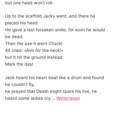
but one head won’t roll.
Up to the scaffold Jacky went, and there he
placed his head.
He gave a last forsaken smile, for soon he would
be dead.
Then the axe it went Chack!
All cried: »Aim for the neck!«
but it hit the ground instead:
Mark the day!
Jack heard his heart beat like a drum and found
he couldn’t fly,
he prayed that Death might spare his live, he
heard some ladies cry.
…
Weiterlesen