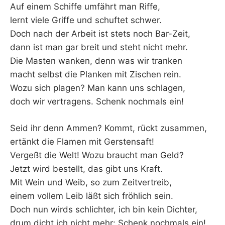
Auf einem Schiffe umfährt man Riffe,
lernt viele Griffe und schuftet schwer.
Doch nach der Arbeit ist stets noch Bar-Zeit,
dann ist man gar breit und steht nicht mehr.
Die Masten wanken, denn was wir tranken
macht selbst die Planken mit Zischen rein.
Wozu sich plagen? Man kann uns schlagen,
doch wir vertragens. Schenk nochmals ein!
Seid ihr denn Ammen? Kommt, rückt zusammen,
ertänkt die Flamen mit Gerstensaft!
Vergeßt die Welt! Wozu braucht man Geld?
Jetzt wird bestellt, das gibt uns Kraft.
Mit Wein und Weib, so zum Zeitvertreib,
einem vollem Leib läßt sich fröhlich sein.
Doch nun wirds schlichter, ich bin kein Dichter,
drum dicht ich nicht mehr: Schenk nochmals ein!