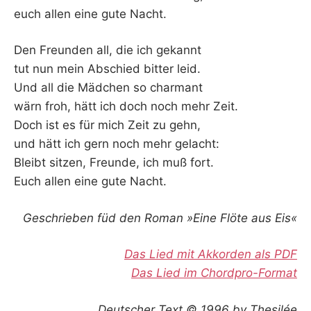
euch allen eine gute Nacht.
Den Freunden all, die ich gekannt
tut nun mein Abschied bitter leid.
Und all die Mädchen so charmant
wärn froh, hätt ich doch noch mehr Zeit.
Doch ist es für mich Zeit zu gehn,
und hätt ich gern noch mehr gelacht:
Bleibt sitzen, Freunde, ich muß fort.
Euch allen eine gute Nacht.
Geschrieben füd den Roman »Eine Flöte aus Eis«
Das Lied mit Akkorden als PDF
Das Lied im Chordpro-Format
Deutscher Text © 1996 by Thesilée