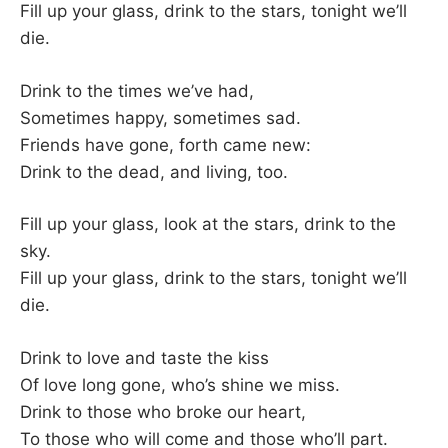
Fill up your glass, drink to the stars, tonight we’ll
die.
Drink to the times we’ve had,
Sometimes happy, sometimes sad.
Friends have gone, forth came new:
Drink to the dead, and living, too.
Fill up your glass, look at the stars, drink to the
sky.
Fill up your glass, drink to the stars, tonight we’ll
die.
Drink to love and taste the kiss
Of love long gone, who’s shine we miss.
Drink to those who broke our heart,
To those who will come and those who’ll part.