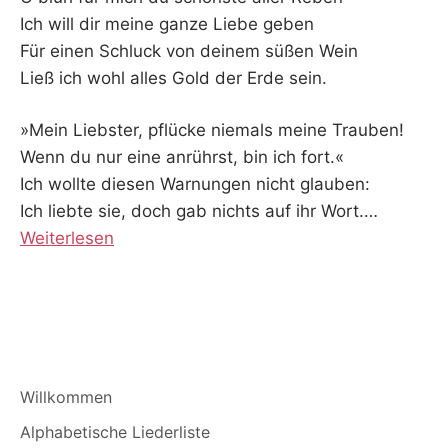
Ich will dir meine ganze Liebe geben
Für einen Schluck von deinem süßen Wein
Ließ ich wohl alles Gold der Erde sein.
»Mein Liebster, pflücke niemals meine Trauben!
Wenn du nur eine anrührst, bin ich fort.«
Ich wollte diesen Warnungen nicht glauben:
Ich liebte sie, doch gab nichts auf ihr Wort.
…
Weiterlesen
Willkommen
Alphabetische Liederliste