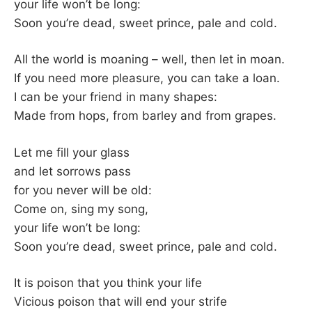
K
your life won’t be long:
Soon you’re dead, sweet prince, pale and cold.
All the world is moaning – well, then let in moan.
If you need more pleasure, you can take a loan.
I can be your friend in many shapes:
Made from hops, from barley and from grapes.
Let me fill your glass
and let sorrows pass
for you never will be old:
Come on, sing my song,
your life won’t be long:
Soon you’re dead, sweet prince, pale and cold.
It is poison that you think your life
Vicious poison that will end your strife