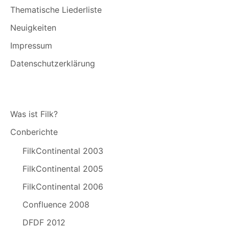
Thematische Liederliste
Neuigkeiten
Impressum
Datenschutzerklärung
Was ist Filk?
Conberichte
FilkContinental 2003
FilkContinental 2005
FilkContinental 2006
Confluence 2008
DFDF 2012