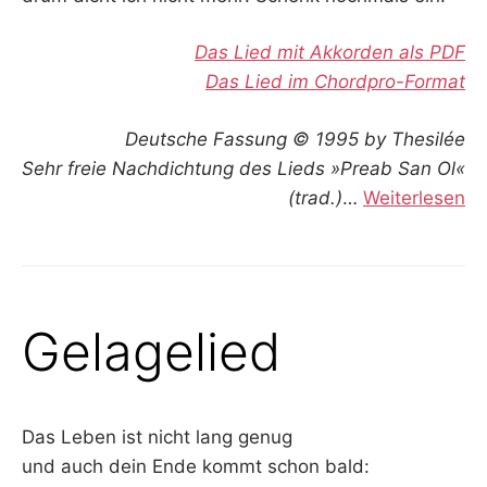
Das Lied mit Akkorden als PDF
Das Lied im Chordpro-Format
Deutsche Fassung © 1995 by Thesilée
Sehr freie Nachdichtung des Lieds »Preab San Ol«
(trad.)
…
Weiterlesen
Gelagelied
Das Leben ist nicht lang genug
und auch dein Ende kommt schon bald: