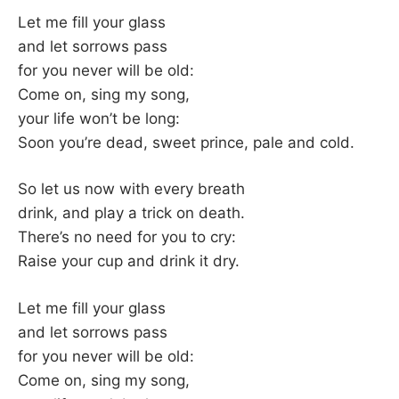
–
Let me fill your glass
and let sorrows pass
F
for you never will be old:
Come on, sing my song,
I
your life won’t be long:
Soon you’re dead, sweet prince, pale and cold.
L
K
So let us now with every breath
drink, and play a trick on death.
&
There’s no need for you to cry:
Raise your cup and drink it dry.
F
Let me fill your glass
O
and let sorrows pass
for you never will be old:
L
Come on, sing my song,