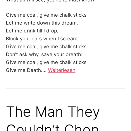
Give me coal, give me chalk sticks
Let me write down this dream.
Let me drink till I drop,
Block your ears when I scream.
Give me coal, give me chalk sticks
Don’t ask why, save your breath:
Give me coal, give me chalk sticks
Give me Death.…
Weiterlesen
The Man They
Couldn’t Chop