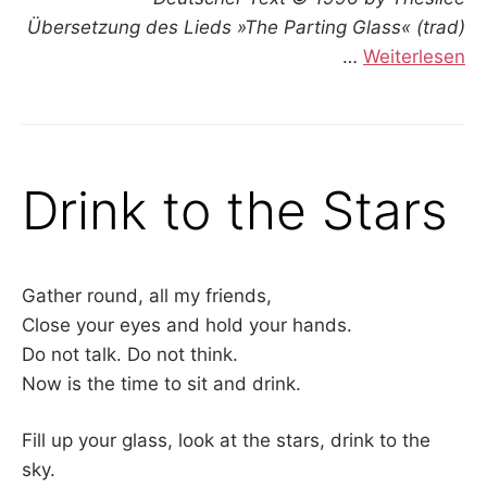
Übersetzung des Lieds »The Parting Glass« (trad)
…
Weiterlesen
Drink to the Stars
Gather round, all my friends,
Close your eyes and hold your hands.
Do not talk. Do not think.
Now is the time to sit and drink.
Fill up your glass, look at the stars, drink to the
sky.