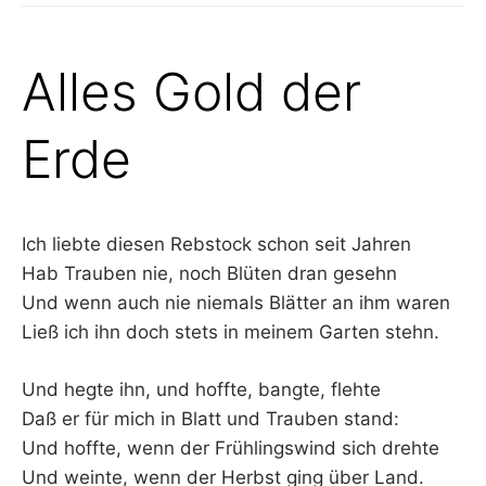
Alles Gold der
Erde
Ich liebte diesen Rebstock schon seit Jahren
Hab Trauben nie, noch Blüten dran gesehn
Und wenn auch nie niemals Blätter an ihm waren
Ließ ich ihn doch stets in meinem Garten stehn.
Und hegte ihn, und hoffte, bangte, flehte
Daß er für mich in Blatt und Trauben stand:
Und hoffte, wenn der Frühlingswind sich drehte
Und weinte, wenn der Herbst ging über Land.