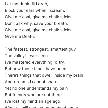
Let me drink till I drop,
Block your ears when I scream.
Give me coal, give me chalk sticks
Don’t ask why, save your breath:
Give me coal, give me chalk sticks
Give me Death.
The fastest, strongest, smartest guy
The valley’s ever seen.
I’ve mastered everything I’d try,
But now those times have been.
There’s things that dwell inside my brain
And dreams I cannot share
Yet no one understands my pain
But friends who are not there.
I’ve lost my mind an age ago
What all will see, yet none must know