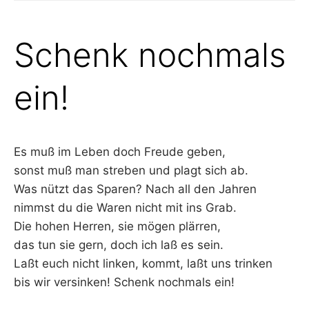
Schenk nochmals
ein!
Es muß im Leben doch Freude geben,
sonst muß man streben und plagt sich ab.
Was nützt das Sparen? Nach all den Jahren
nimmst du die Waren nicht mit ins Grab.
Die hohen Herren, sie mögen plärren,
das tun sie gern, doch ich laß es sein.
Laßt euch nicht linken, kommt, laßt uns trinken
bis wir versinken! Schenk nochmals ein!