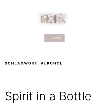
Skip
to
content
T
H
Menu
E
S
SCHLAGWORT:
ALKOHOL
I
L
É
Spirit in a Bottle
E