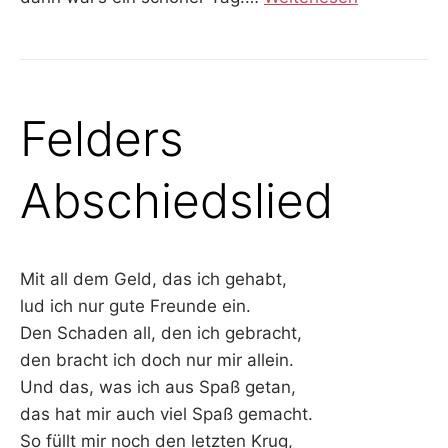
Felders
Abschiedslied
Mit all dem Geld, das ich gehabt,
lud ich nur gute Freunde ein.
Den Schaden all, den ich gebracht,
den bracht ich doch nur mir allein.
Und das, was ich aus Spaß getan,
das hat mir auch viel Spaß gemacht.
So füllt mir noch den letzten Krug,