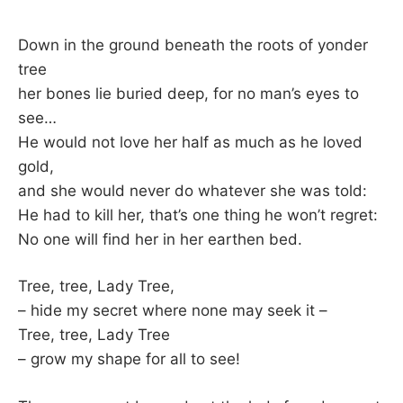
Down in the ground beneath the roots of yonder
tree
her bones lie buried deep, for no man’s eyes to
see…
He would not love her half as much as he loved
gold,
and she would never do whatever she was told:
He had to kill her, that’s one thing he won’t regret:
No one will find her in her earthen bed.
Tree, tree, Lady Tree,
– hide my secret where none may seek it –
Tree, tree, Lady Tree
– grow my shape for all to see!