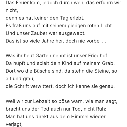
Das Feuer kam, jedoch durch wen, das erfuhrn wir
nicht,
denn es hat keiner den Tag erlebt.
Es fraß uns auf mit seinem gierigen roten Licht
Und unser Zauber war ausgewebt.
Das ist so viele Jahre her, doch nie vorbei …
Was ihr heut Garten nennt ist unser Friedhof.
Da hüpft und spielt dein Kind auf meinem Grab.
Dort wo die Büsche sind, da stehn die Steine, so
alt und grau,
die Schrift verwittert, doch ich kenne sie genau.
Weil wir zur Lebzeit so böse warn, wie man sagt,
bracht uns der Tod auch nur Tod, nicht Ruh:
Man hat uns direkt aus dem Himmel wieder
verjagt,