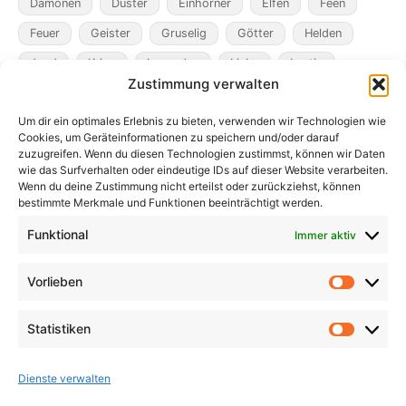
Dämonen
Düster
Einhörner
Elfen
Feen
Feuer
Geister
Gruselig
Götter
Helden
Jagd
Krieg
Legenden
Liebe
Lustig
Zustimmung verwalten
Magier
Metamorphosen
Mord
Musik
Pakte
Um dir ein optimales Erlebnis zu bieten, verwenden wir Technologien wie
Pandemie
Pest
Rache
Rollenspiel
Roman
Cookies, um Geräteinformationen zu speichern und/oder darauf
Räuber
Satire
Schiffe
Schräg
Tiere
zuzugreifen. Wenn du diesen Technologien zustimmst, können wir Daten
wie das Surfverhalten oder eindeutige IDs auf dieser Website verarbeiten.
Tod
Traum
Verlust
Verwechselte Identität
Wenn du deine Zustimmung nicht erteilst oder zurückziehst, können
bestimmte Merkmale und Funktionen beeinträchtigt werden.
Vögel
Winter
Zeit
Funktional
Immer aktiv
Vorlieben
Vorlieb
Statistiken
Statist
Dienste verwalten