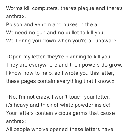
Worms kill computers, there’s plague and there’s
anthrax,
Poison and venom and nukes in the air:
We need no gun and no bullet to kill you,
We’ll bring you down when you’re all unaware.
»Open my letter, they’re planning to kill you!
They are everywhere and their powers do grow.
I know how to help, so I wrote you this letter,
these pages contain everything that I know.«
»No, I’m not crazy, I won’t touch your letter,
it’s heavy and thick of white powder inside!
Your letters contain vicious germs that cause
anthrax:
All people who’ve opened these letters have