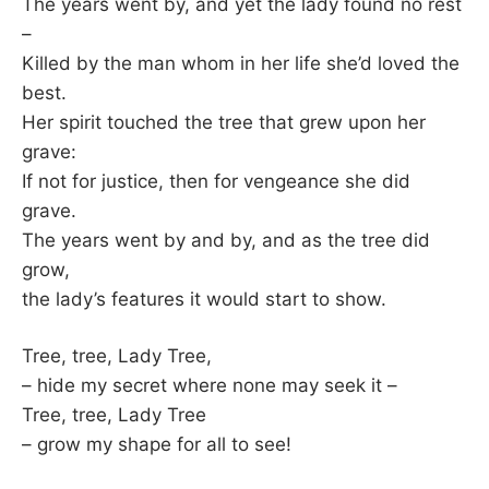
The years went by, and yet the lady found no rest
–
Killed by the man whom in her life she’d loved the
best.
Her spirit touched the tree that grew upon her
grave:
If not for justice, then for vengeance she did
grave.
The years went by and by, and as the tree did
grow,
the lady’s features it would start to show.
Tree, tree, Lady Tree,
– hide my secret where none may seek it –
Tree, tree, Lady Tree
– grow my shape for all to see!