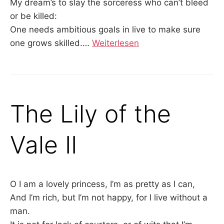
My dream’s to slay the sorceress who can’t bleed
or be killed:
One needs ambitious goals in live to make sure
one grows skilled.…
Weiterlesen
The Lily of the
Vale II
O I am a lovely princess, I’m as pretty as I can,
And I’m rich, but I’m not happy, for I live without a
man.