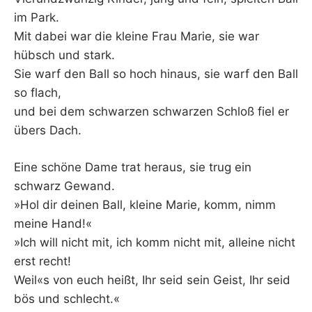
im Park.
Mit dabei war die kleine Frau Marie, sie war
hübsch und stark.
Sie warf den Ball so hoch hinaus, sie warf den Ball
so flach,
und bei dem schwarzen schwarzen Schloß fiel er
übers Dach.
Eine schöne Dame trat heraus, sie trug ein
schwarz Gewand.
»Hol dir deinen Ball, kleine Marie, komm, nimm
meine Hand!«
»Ich will nicht mit, ich komm nicht mit, alleine nicht
erst recht!
Weil«s von euch heißt, Ihr seid sein Geist, Ihr seid
bös und schlecht.«