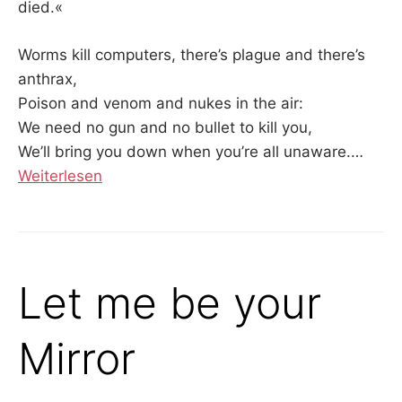
died.«
Worms kill computers, there’s plague and there’s
anthrax,
Poison and venom and nukes in the air:
We need no gun and no bullet to kill you,
We’ll bring you down when you’re all unaware.
…
Weiterlesen
Let me be your
Mirror