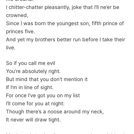
I chitter-chatter pleasantly, joke that I’ll ne’er be
crowned,
Since I was born the youngest son, fifth prince of
princes five.
And yet my brothers better run before I take their
live.
So if you call me evil
You’re absolutely right.
But mind that you don’t mention it
If I’m in line of sight.
For once I’ve got you on my list
I’ll come for you at night:
Though there’s a noose around my neck,
It never will draw tight.