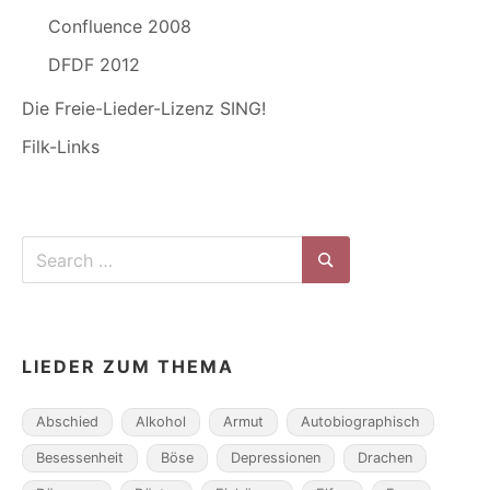
Confluence 2008
DFDF 2012
Die Freie-Lieder-Lizenz SING!
Filk-Links
Search
for:
Search
LIEDER ZUM THEMA
Abschied
Alkohol
Armut
Autobiographisch
Besessenheit
Böse
Depressionen
Drachen