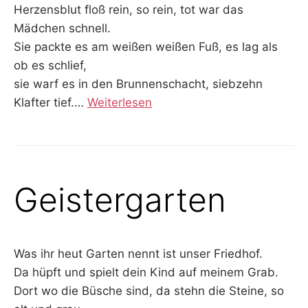
Herzensblut floß rein, so rein, tot war das
Mädchen schnell.
Sie packte es am weißen weißen Fuß, es lag als
ob es schlief,
sie warf es in den Brunnenschacht, siebzehn
Klafter tief.
…
Weiterlesen
Geistergarten
Was ihr heut Garten nennt ist unser Friedhof.
Da hüpft und spielt dein Kind auf meinem Grab.
Dort wo die Büsche sind, da stehn die Steine, so