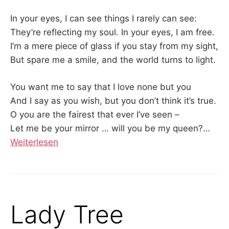
In your eyes, I can see things I rarely can see:
They’re reflecting my soul. In your eyes, I am free.
I’m a mere piece of glass if you stay from my sight,
But spare me a smile, and the world turns to light.
You want me to say that I love none but you
And I say as you wish, but you don’t think it’s true.
O you are the fairest that ever I’ve seen –
Let me be your mirror … will you be my queen?
…
Weiterlesen
Lady Tree