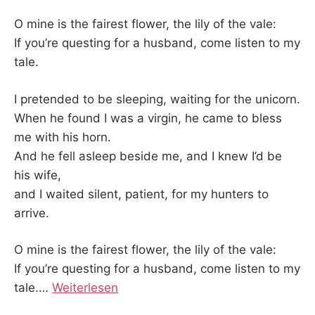
O mine is the fairest flower, the lily of the vale:
If you’re questing for a husband, come listen to my
tale.
I pretended to be sleeping, waiting for the unicorn.
When he found I was a virgin, he came to bless
me with his horn.
And he fell asleep beside me, and I knew I’d be
his wife,
and I waited silent, patient, for my hunters to
arrive.
O mine is the fairest flower, the lily of the vale:
If you’re questing for a husband, come listen to my
tale.
…
Weiterlesen