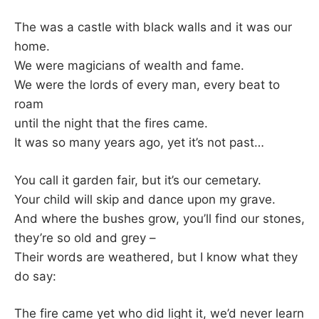
The was a castle with black walls and it was our
home.
We were magicians of wealth and fame.
We were the lords of every man, every beat to
roam
until the night that the fires came.
It was so many years ago, yet it’s not past…
You call it garden fair, but it’s our cemetary.
Your child will skip and dance upon my grave.
And where the bushes grow, you’ll find our stones,
they’re so old and grey –
Their words are weathered, but I know what they
do say:
The fire came yet who did light it, we’d never learn