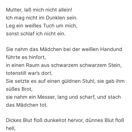
Mutter, laß mich nicht allein!
Ich mag nicht im Dunklen sein.
Leg ein weißes Tuch um mich,
sonst schlaf ich nicht ein.
Sie nahm das Mädchen bei der weißen Handund
führte es hinfort,
in einen Raum aus schwarzem schwarzem Stein,
totenstill war’s dort.
Sie setzte es auf einen güldnen Stuhl, sie gab ihm
süßes Brot,
sie nahm ein Messer, lang und scharf, und stach
das Mädchen tot.
Dickes Blut floß dunkelrot hervor, dünnes Blut floß
hell,