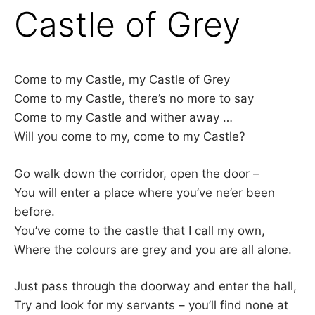
Castle of Grey
Come to my Castle, my Castle of Grey
Come to my Castle, there’s no more to say
Come to my Castle and wither away …
Will you come to my, come to my Castle?
Go walk down the corridor, open the door –
You will enter a place where you’ve ne’er been
before.
You’ve come to the castle that I call my own,
Where the colours are grey and you are all alone.
Just pass through the doorway and enter the hall,
Try and look for my servants – you’ll find none at