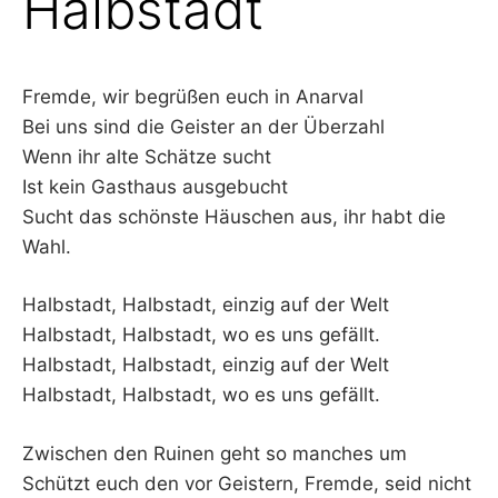
Halbstadt
–
F
Fremde, wir begrüßen euch in Anarval
Bei uns sind die Geister an der Überzahl
I
Wenn ihr alte Schätze sucht
L
Ist kein Gasthaus ausgebucht
Sucht das schönste Häuschen aus, ihr habt die
K
Wahl.
&
Halbstadt, Halbstadt, einzig auf der Welt
Halbstadt, Halbstadt, wo es uns gefällt.
F
Halbstadt, Halbstadt, einzig auf der Welt
O
Halbstadt, Halbstadt, wo es uns gefällt.
L
Zwischen den Ruinen geht so manches um
Schützt euch den vor Geistern, Fremde, seid nicht