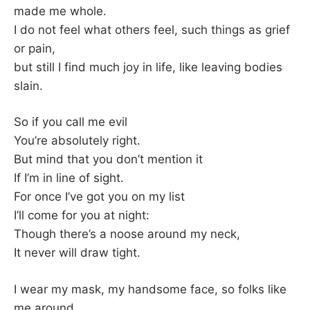
made me whole.
I do not feel what others feel, such things as grief
or pain,
but still I find much joy in life, like leaving bodies
slain.
So if you call me evil
You’re absolutely right.
But mind that you don’t mention it
If I’m in line of sight.
For once I’ve got you on my list
I’ll come for you at night:
Though there’s a noose around my neck,
It never will draw tight.
I wear my mask, my handsome face, so folks like
me around.