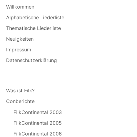
Willkommen
Alphabetische Liederliste
Thematische Liederliste
Neuigkeiten
Impressum
Datenschutzerklärung
Was ist Filk?
Conberichte
FilkContinental 2003
FilkContinental 2005
FilkContinental 2006