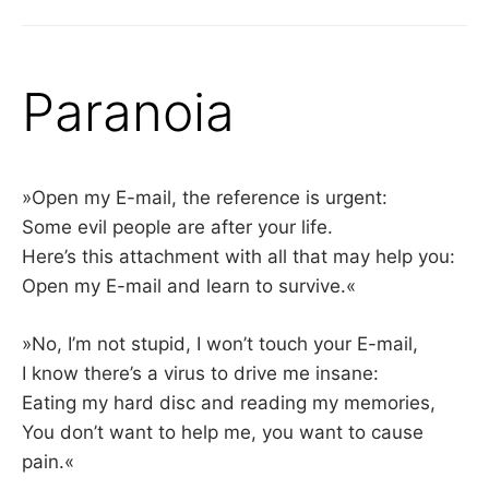
Paranoia
»Open my E-mail, the reference is urgent:
Some evil people are after your life.
Here’s this attachment with all that may help you:
Open my E-mail and learn to survive.«
»No, I’m not stupid, I won’t touch your E-mail,
I know there’s a virus to drive me insane:
Eating my hard disc and reading my memories,
You don’t want to help me, you want to cause
pain.«