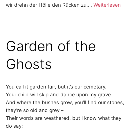
wir drehn der Hölle den Rücken zu.
…
Weiterlesen
Garden of the
Ghosts
You call it garden fair, but it’s our cemetary.
Your child will skip and dance upon my grave.
And where the bushes grow, you’ll find our stones,
they’re so old and grey –
Their words are weathered, but I know what they
do say: