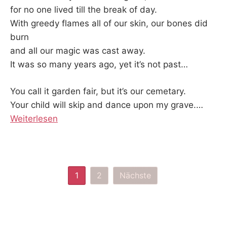
for no one lived till the break of day.
With greedy flames all of our skin, our bones did
burn
and all our magic was cast away.
It was so many years ago, yet it’s not past…
You call it garden fair, but it’s our cemetary.
Your child will skip and dance upon my grave.
…
Weiterlesen
Seitennummerierung
1
2
Nächste
der
Beiträge