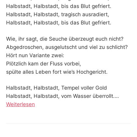
Halbstadt, Halbstadt, bis das Blut gefriert.
Halbstadt, Halbstadt, tragisch ausradiert,
Halbstadt, Halbstadt, bis das Blut gefriert.
Wie, ihr sagt, die Seuche überzeugt euch nicht?
Abgedroschen, ausgelutscht und viel zu schlicht?
Hört nun Variante zwei:
Plötzlich kam der Fluss vorbei,
spülte alles Leben fort wie’s Hochgericht.
Halbstadt, Halbstadt, Tempel voller Gold
Halbstadt, Halbstadt, vom Wasser überrollt.…
Weiterlesen