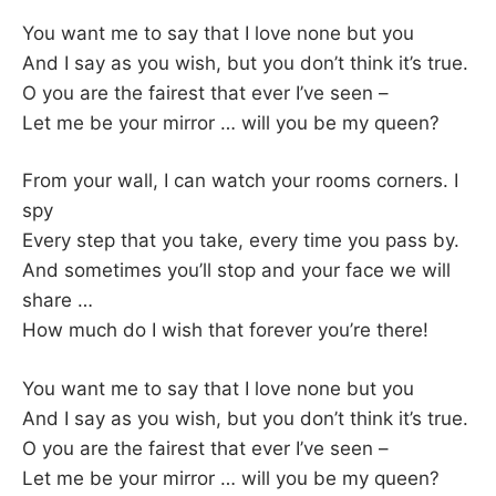
You want me to say that I love none but you
And I say as you wish, but you don’t think it’s true.
O you are the fairest that ever I’ve seen –
Let me be your mirror … will you be my queen?
From your wall, I can watch your rooms corners. I
spy
Every step that you take, every time you pass by.
And sometimes you’ll stop and your face we will
share …
How much do I wish that forever you’re there!
You want me to say that I love none but you
And I say as you wish, but you don’t think it’s true.
O you are the fairest that ever I’ve seen –
Let me be your mirror … will you be my queen?