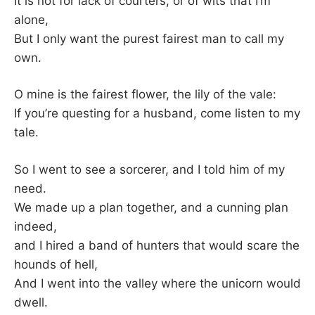
It is not for lack of courters, or of wits that I’m
alone,
But I only want the purest fairest man to call my
own.
O mine is the fairest flower, the lily of the vale:
If you’re questing for a husband, come listen to my
tale.
So I went to see a sorcerer, and I told him of my
need.
We made up a plan together, and a cunning plan
indeed,
and I hired a band of hunters that would scare the
hounds of hell,
And I went into the valley where the unicorn would
dwell.