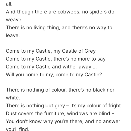
all.
And though there are cobwebs, no spiders do
weave:
There is no living thing, and there’s no way to
leave.
Come to my Castle, my Castle of Grey
Come to my Castle, there’s no more to say
Come to my Castle and wither away …
Will you come to my, come to my Castle?
There is nothing of colour, there’s no black nor
white.
There is nothing but grey – it’s my colour of fright.
Dust covers the furniture, windows are blind –
You don’t know why you’re there, and no answer
you’ll find.