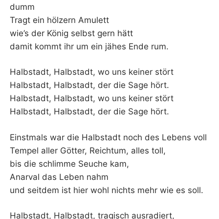
K
dumm
Tragt ein hölzern Amulett
wie’s der König selbst gern hätt
damit kommt ihr um ein jähes Ende rum.
Halbstadt, Halbstadt, wo uns keiner stört
Halbstadt, Halbstadt, der die Sage hört.
Halbstadt, Halbstadt, wo uns keiner stört
Halbstadt, Halbstadt, der die Sage hört.
Einstmals war die Halbstadt noch des Lebens voll
Tempel aller Götter, Reichtum, alles toll,
bis die schlimme Seuche kam,
Anarval das Leben nahm
und seitdem ist hier wohl nichts mehr wie es soll.
Halbstadt, Halbstadt, tragisch ausradiert,