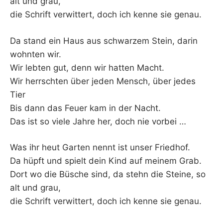
alt und grau,
die Schrift verwittert, doch ich kenne sie genau.
Da stand ein Haus aus schwarzem Stein, darin
wohnten wir.
Wir lebten gut, denn wir hatten Macht.
Wir herrschten über jeden Mensch, über jedes
Tier
Bis dann das Feuer kam in der Nacht.
Das ist so viele Jahre her, doch nie vorbei …
Was ihr heut Garten nennt ist unser Friedhof.
Da hüpft und spielt dein Kind auf meinem Grab.
Dort wo die Büsche sind, da stehn die Steine, so
alt und grau,
die Schrift verwittert, doch ich kenne sie genau.