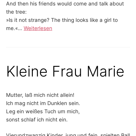
And then his friends would come and talk about
the tree:
»Is it not strange? The thing looks like a girl to
me.«
…
Weiterlesen
Kleine Frau Marie
Mutter, laß mich nicht allein!
Ich mag nicht im Dunklen sein.
Leg ein weißes Tuch um mich,
sonst schlaf ich nicht ein.
Vierundzwanzig Kinder, jung und fein, spielten Ball