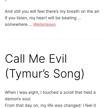
And still you will feel there’s my breath on the air.
If you listen, my heart will be beating …
somewhere.…
Weiterlesen
Call Me Evil
(Tymur’s Song)
When I was eight, I touched a scroll that held a
demon’s soul.
From that day on, my life was changed: I feel it