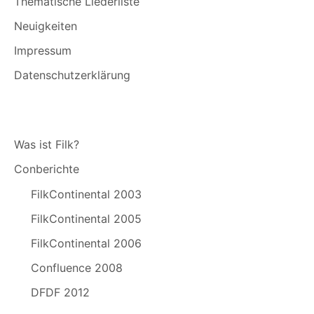
Thematische Liederliste
Neuigkeiten
Impressum
Datenschutzerklärung
Was ist Filk?
Conberichte
FilkContinental 2003
FilkContinental 2005
FilkContinental 2006
Confluence 2008
DFDF 2012