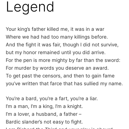
Legend
–
F
Your king’s father killed me, it was in a war
I
Where we had had too many killings before.
And the fight it was fair, though I did not survive,
L
but my honor remained until you did arrive.
For the pen is more mighty by far than the sword:
K
For murder by words you deserve an award.
&
To get past the censors, and then to gain fame
you’ve written that farce that has sullied my name.
F
You’re a bard, you’re a fart, you’re a liar.
O
I’m a man, I’m a king, I’m a knight.
I’m a lover, a husband, a father –
L
Bardic slander’s not easy to fight.