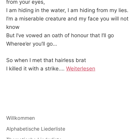
from your eyes,
I am hiding in the water, I am hiding from my lies.
I’m a miserable creature and my face you will not
know
But I’ve vowed an oath of honour that I’ll go
Wheree’er you’ll go…
So when I met that hairless brat
I killed it with a strike.
…
Weiterlesen
Willkommen
Alphabetische Liederliste