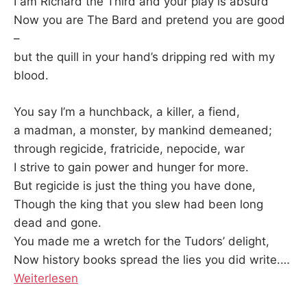
K
I am Richard the Third and your play is absurd
Now you are The Bard and pretend you are good
–
but the quill in your hand’s dripping red with my
blood.
You say I’m a hunchback, a killer, a fiend,
a madman, a monster, by mankind demeaned;
through regicide, fratricide, nepocide, war
I strive to gain power and hunger for more.
But regicide is just the thing you have done,
Though the king that you slew had been long
dead and gone.
You made me a wretch for the Tudors’ delight,
Now history books spread the lies you did write.…
Weiterlesen