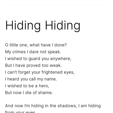
Hiding Hiding
O little one, what have I done?
My crimes I dare not speak.
I wished to guard you anywhere,
But I have proved too weak.
I can’t forget your frightened eyes,
I heard you call my name.
I wished to be a hero,
But now I die of shame.
And now I’m hiding in the shadows, I am hiding
from your eyes,