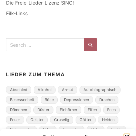
Die Freie-Lieder-Lizenz SING!
Filk-Links
Search
for:
Search
LIEDER ZUM THEMA
Abschied
Alkohol
Armut
Autobiographisch
Besessenheit
Böse
Depressionen
Drachen
Dämonen
Düster
Einhörner
Elfen
Feen
Feuer
Geister
Gruselig
Götter
Helden
Katastrophe
Krieg
Legenden
Liebe
Lustig