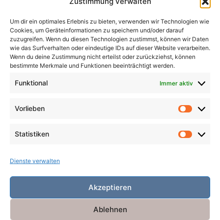
Zustimmung verwalten
Magier
Metamorphosen
Mord
Musik
Pakte
Um dir ein optimales Erlebnis zu bieten, verwenden wir Technologien wie
Pandemie
Pest
Rache
Rollenspiel
Roman
Cookies, um Geräteinformationen zu speichern und/oder darauf
Räuber
Satire
Schiffe
Schräg
Tiere
zuzugreifen. Wenn du diesen Technologien zustimmst, können wir Daten
wie das Surfverhalten oder eindeutige IDs auf dieser Website verarbeiten.
Tod
Traum
Verlust
Verwechselte Identität
Wenn du deine Zustimmung nicht erteilst oder zurückziehst, können
bestimmte Merkmale und Funktionen beeinträchtigt werden.
Vögel
Winter
Zeit
Funktional
Immer aktiv
Vorlieben
Vorlieb
Statistiken
Statist
Dienste verwalten
Akzeptieren
Ablehnen