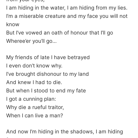
I am hiding in the water, I am hiding from my lies.
I’m a miserable creature and my face you will not
know
But I’ve vowed an oath of honour that I’ll go
Wheree’er you’ll go…
My friends of late I have betrayed
I even don’t know why.
I’ve brought dishonour to my land
And knew I had to die.
But when I stood to end my fate
I got a cunning plan:
Why die a rueful traitor,
When I can live a man?
And now I’m hiding in the shadows, I am hiding