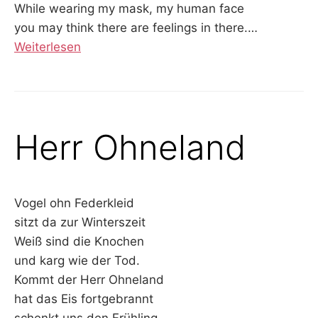
While wearing my mask, my human face
you may think there are feelings in there.
…
Weiterlesen
Herr Ohneland
Vogel ohn Federkleid
sitzt da zur Winterszeit
Weiß sind die Knochen
und karg wie der Tod.
Kommt der Herr Ohneland
hat das Eis fortgebrannt