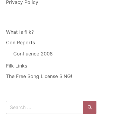
Privacy Policy
What is filk?
Con Reports
Confluence 2008
Filk Links
The Free Song License SING!
Search
for:
Search