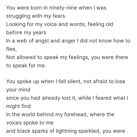
–
You were born in ninety-nine when I was
struggling with my fears
F
Looking for my voice and words, feeling old
before my years
I
In a web of angst and anger I did not know how to
flee,
L
Not allowed to speak my feelings, you were there
K
to speak for me.
&
You spoke up when I fell silent, not afraid to lose
your mind
F
since you had already lost it, while I feared what I
might find
O
in the world behind my forehead, where the
voices spoke to me
L
and black sparks of lightning sparkled, you were