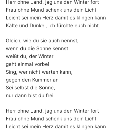
Herr ohne Land, jag uns den Winter fort
Frau ohne Mund schenk uns dein Licht
Leicht sei mein Herz damit es klingen kann
Kälte und Dunkel, ich fürchte euch nicht.
Gleich, wie du sie auch nennst,
wenn du die Sonne kennst
weißt du, der Winter
geht einmal vorbei
Sing, wer nicht warten kann,
gegen den Kummer an
Sei selbst die Sonne,
nur dann bist du frei.
Herr ohne Land, jag uns den Winter fort
Frau ohne Mund schenk uns dein Licht
Leicht sei mein Herz damit es klingen kann