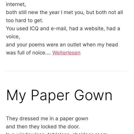
internet,
both still new the year I met you, but both not all
too hard to get.
You used ICQ and e-mail, had a website, had a
voice,
and your poems were an outlet when my head
was full of noice.…
Weiterlesen
My Paper Gown
They dressed me in a paper gown
and then they locked the door.