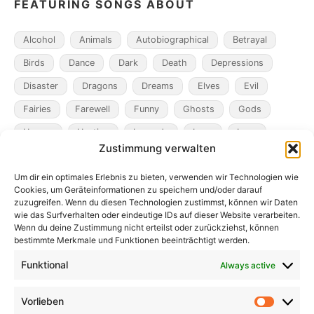
FEATURING SONGS ABOUT
Alcohol
Animals
Autobiographical
Betrayal
Birds
Dance
Dark
Death
Depressions
Disaster
Dragons
Dreams
Elves
Evil
Fairies
Farewell
Funny
Ghosts
Gods
Heroes
Hunting
Legends
Loss
Love
Zustimmung verwalten
Madness
Magicians
Metamorphosis
Mining
Um dir ein optimales Erlebnis zu bieten, verwenden wir Technologien wie
Mistaken Identity
Murder
Music
Novel
Cookies, um Geräteinformationen zu speichern und/oder darauf
Obsession
Pacts
Poverty
Revenge
zuzugreifen. Wenn du diesen Technologien zustimmst, können wir Daten
wie das Surfverhalten oder eindeutige IDs auf dieser Website verarbeiten.
Robbers
Role Playing Games
Ships
Spooky
Wenn du deine Zustimmung nicht erteilst oder zurückziehst, können
bestimmte Merkmale und Funktionen beeinträchtigt werden.
Time
Unicorns
War
Weird
Winter
Funktional
Always active
Vorlieben
Vorlieb