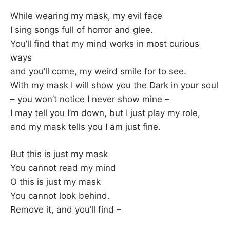
While wearing my mask, my evil face
I sing songs full of horror and glee.
You’ll find that my mind works in most curious
ways
and you’ll come, my weird smile for to see.
With my mask I will show you the Dark in your soul
– you won’t notice I never show mine –
I may tell you I’m down, but I just play my role,
and my mask tells you I am just fine.
But this is just my mask
You cannot read my mind
O this is just my mask
You cannot look behind.
Remove it, and you’ll find –