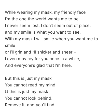
While wearing my mask, my friendly face
I’m the one the world wants me to be.
I never seem lost, I don’t seem out of place,
and my smile is what you want to see.
With my mask I will smile when you want me to
smile
or I’ll grin and I’ll snicker and sneer –
I even may cry for you once in a while,
And everyone’s glad that I’m here.
But this is just my mask
You cannot read my mind
O this is just my mask
You cannot look behind.
Remove it, and you’ll find –