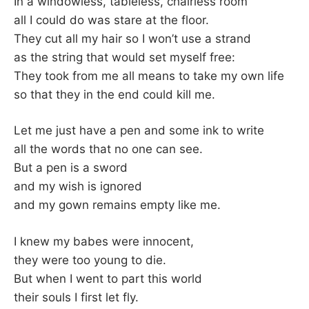
In a windowless, tableless, chairless room
all I could do was stare at the floor.
They cut all my hair so I won’t use a strand
as the string that would set myself free:
They took from me all means to take my own life
so that they in the end could kill me.
Let me just have a pen and some ink to write
all the words that no one can see.
But a pen is a sword
and my wish is ignored
and my gown remains empty like me.
I knew my babes were innocent,
they were too young to die.
But when I went to part this world
their souls I first let fly.