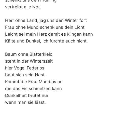
schenkt uns den Frühling
vertreibt alle Not.
Herr ohne Land, jag uns den Winter fort
Frau ohne Mund schenk uns dein Licht
Leicht sei mein Herz damit es klingen kann
Kälte und Dunkel, ich fürchte euch nicht.
Baum ohne Blätterkleid
steht in der Winterszeit
hier Vogel Federlos
baut sich sein Nest.
Kommt die Frau Mundlos an
die das Eis schmelzen kann
Dunkelheit brütet nur
wenn man sie lässt.