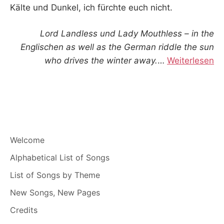
Kälte und Dunkel, ich fürchte euch nicht.
Lord Landless und Lady Mouthless – in the
Englischen as well as the German riddle the sun
who drives the winter away.
…
Weiterlesen
Welcome
Alphabetical List of Songs
List of Songs by Theme
New Songs, New Pages
Credits