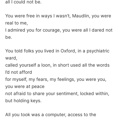
K
all I could not be.
You were free in ways I wasn’t, Maudlin, you were
real to me,
I admired you for courage, you were all I dared not
be.
You told folks you lived in Oxford, in a psychiatric
ward,
called yourself a loon, in short used all the words
I’d not afford
for myself, my fears, my feelings, you were you,
you were at peace
not afraid to share your sentiment, locked within,
but holding keys.
All you took was a computer, access to the