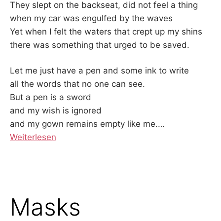
They slept on the backseat, did not feel a thing
when my car was engulfed by the waves
Yet when I felt the waters that crept up my shins
there was something that urged to be saved.
Let me just have a pen and some ink to write
all the words that no one can see.
But a pen is a sword
and my wish is ignored
and my gown remains empty like me.
…
Weiterlesen
Masks