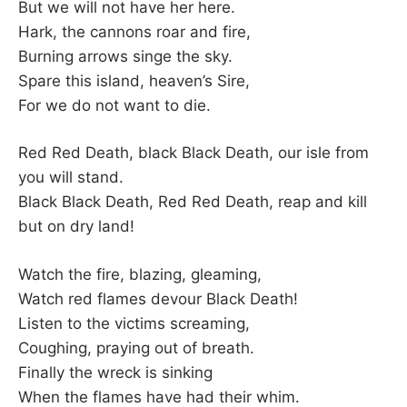
But we will not have her here.
Hark, the cannons roar and fire,
Burning arrows singe the sky.
Spare this island, heaven’s Sire,
For we do not want to die.
Red Red Death, black Black Death, our isle from
you will stand.
Black Black Death, Red Red Death, reap and kill
but on dry land!
Watch the fire, blazing, gleaming,
Watch red flames devour Black Death!
Listen to the victims screaming,
Coughing, praying out of breath.
Finally the wreck is sinking
When the flames have had their whim.