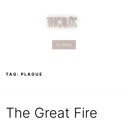
Skip
to
content
T
H
Menu
E
S
TAG:
PLAGUE
I
L
É
The Great Fire
E