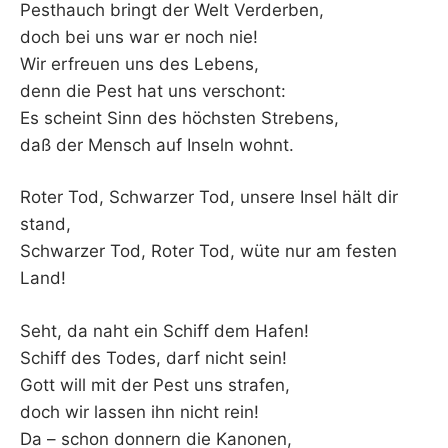
Pesthauch bringt der Welt Verderben,
doch bei uns war er noch nie!
Wir erfreuen uns des Lebens,
denn die Pest hat uns verschont:
Es scheint Sinn des höchsten Strebens,
daß der Mensch auf Inseln wohnt.
Roter Tod, Schwarzer Tod, unsere Insel hält dir
stand,
Schwarzer Tod, Roter Tod, wüte nur am festen
Land!
Seht, da naht ein Schiff dem Hafen!
Schiff des Todes, darf nicht sein!
Gott will mit der Pest uns strafen,
doch wir lassen ihn nicht rein!
Da – schon donnern die Kanonen,