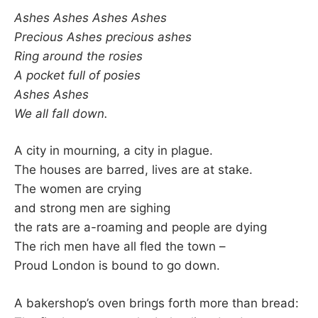
–
Ashes Ashes Ashes Ashes
Precious Ashes precious ashes
F
Ring around the rosies
A pocket full of posies
I
Ashes Ashes
We all fall down.
L
K
A city in mourning, a city in plague.
The houses are barred, lives are at stake.
&
The women are crying
and strong men are sighing
F
the rats are a-roaming and people are dying
The rich men have all fled the town –
O
Proud London is bound to go down.
L
A bakershop’s oven brings forth more than bread: