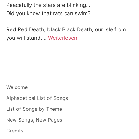
Peacefully the stars are blinking…
Did you know that rats can swim?
Red Red Death, black Black Death, our isle from
you will stand.
…
Weiterlesen
Welcome
Alphabetical List of Songs
List of Songs by Theme
New Songs, New Pages
Credits