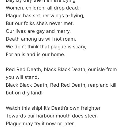
Women, children, all drop dead.
Plague has set her wings a-flying,
But our folks she’s never met.
Our lives are gay and merry,
Death among us will not roam.
We don’t think that plague is scary,
For an island is our home.
Red Red Death, black Black Death, our isle from
you will stand.
Black Black Death, Red Red Death, reap and kill
but on dry land!
Watch this ship! It’s Death’s own freighter
Towards our harbour mouth does steer.
Plague may try it now or later,