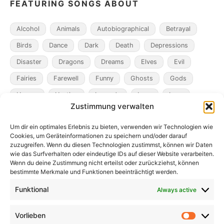
FEATURING SONGS ABOUT
Alcohol
Animals
Autobiographical
Betrayal
Birds
Dance
Dark
Death
Depressions
Disaster
Dragons
Dreams
Elves
Evil
Fairies
Farewell
Funny
Ghosts
Gods
Heroes
Hunting
Legends
Loss
Love
Zustimmung verwalten
Madness
Magicians
Metamorphosis
Mining
Um dir ein optimales Erlebnis zu bieten, verwenden wir Technologien wie
Mistaken Identity
Murder
Music
Novel
Cookies, um Geräteinformationen zu speichern und/oder darauf
Obsession
Pacts
Poverty
Revenge
zuzugreifen. Wenn du diesen Technologien zustimmst, können wir Daten
wie das Surfverhalten oder eindeutige IDs auf dieser Website verarbeiten.
Robbers
Role Playing Games
Ships
Spooky
Wenn du deine Zustimmung nicht erteilst oder zurückziehst, können
bestimmte Merkmale und Funktionen beeinträchtigt werden.
Time
Unicorns
War
Weird
Winter
Funktional
Always active
Vorlieben
Vorlieb