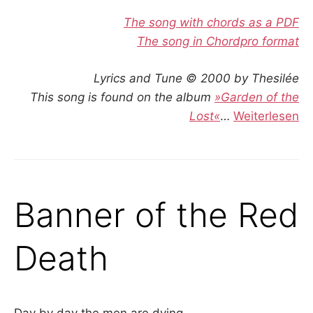
The song with chords as a PDF
The song in Chordpro format
Lyrics and Tune © 2000 by Thesilée
This song is found on the album
»Garden of the
Lost«
…
Weiterlesen
Banner of the Red
Death
Day by day the men are dying