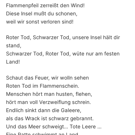
Flammenpfeil zerreißt den Wind!
Diese Insel mußt du schonen,
weil wir sonst verloren sind!
Roter Tod, Schwarzer Tod, unsere Insel hält dir
stand,
Schwarzer Tod, Roter Tod, wüte nur am festen
Land!
Schaut das Feuer, wir wolln sehen
Roten Tod im Flammenschein.
Menschen hört man husten, flehen,
hört man voll Verzweiflung schrein.
Endlich sinkt dann die Galeere,
als das Wrack ist schwarz gebrannt.
Und das Meer schweigt… Tote Leere …
Eine Ratte schwimmt an Land.