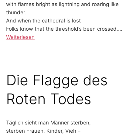
with flames bright as lightning and roaring like
thunder.
And when the cathedral is lost
Folks know that the threshold’s been crossed.…
Weiterlesen
Die Flagge des
Roten Todes
Täglich sieht man Männer sterben,
sterben Frauen, Kinder, Vieh –