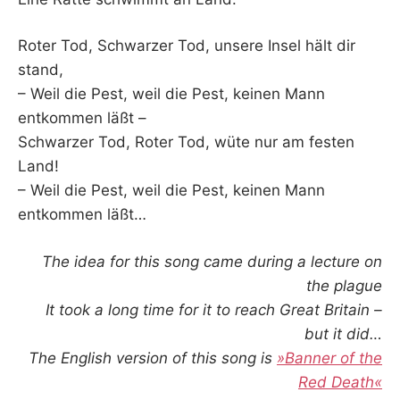
Roter Tod, Schwarzer Tod, unsere Insel hält dir
stand,
– Weil die Pest, weil die Pest, keinen Mann
entkommen läßt –
Schwarzer Tod, Roter Tod, wüte nur am festen
Land!
– Weil die Pest, weil die Pest, keinen Mann
entkommen läßt…
The idea for this song came during a lecture on
the plague
It took a long time for it to reach Great Britain –
but it did…
The English version of this song is
»Banner of the
Red Death«