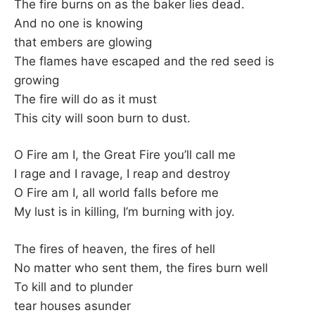
K
The fire burns on as the baker lies dead.
And no one is knowing
that embers are glowing
The flames have escaped and the red seed is
growing
The fire will do as it must
This city will soon burn to dust.
O Fire am I, the Great Fire you’ll call me
I rage and I ravage, I reap and destroy
O Fire am I, all world falls before me
My lust is in killing, I’m burning with joy.
The fires of heaven, the fires of hell
No matter who sent them, the fires burn well
To kill and to plunder
tear houses asunder