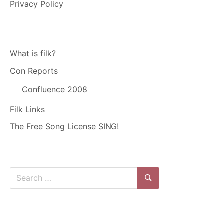
Privacy Policy
What is filk?
Con Reports
Confluence 2008
Filk Links
The Free Song License SING!
Search
for:
Search