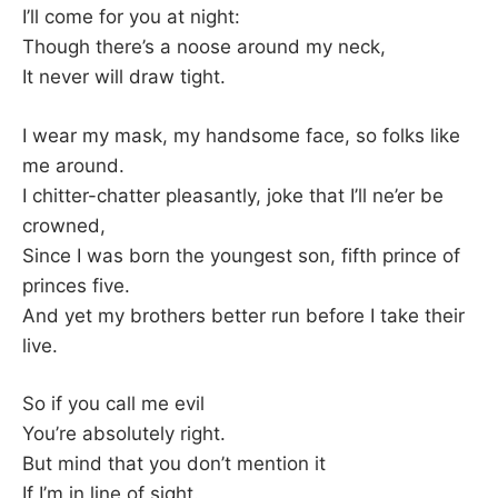
K
I’ll come for you at night:
Though there’s a noose around my neck,
It never will draw tight.
I wear my mask, my handsome face, so folks like
me around.
I chitter-chatter pleasantly, joke that I’ll ne’er be
crowned,
Since I was born the youngest son, fifth prince of
princes five.
And yet my brothers better run before I take their
live.
So if you call me evil
You’re absolutely right.
But mind that you don’t mention it
If I’m in line of sight.