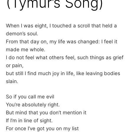
(Tymur’s Song)
–
F
When I was eight, I touched a scroll that held a
demon’s soul.
I
From that day on, my life was changed: I feel it
L
made me whole.
I do not feel what others feel, such things as grief
K
or pain,
but still I find much joy in life, like leaving bodies
&
slain.
F
So if you call me evil
O
You’re absolutely right.
But mind that you don’t mention it
L
If I’m in line of sight.
For once I’ve got you on my list