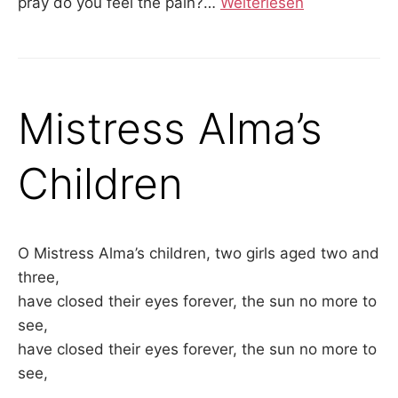
pray do you feel the pain?
…
Weiterlesen
Mistress Alma’s
Children
O Mistress Alma’s children, two girls aged two and
three,
have closed their eyes forever, the sun no more to
see,
have closed their eyes forever, the sun no more to
see,