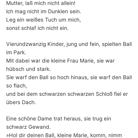
Mutter, laß mich nicht allein!
Ich mag nicht im Dunklen sein.
Leg ein weißes Tuch um mich,
sonst schlaf ich nicht ein.
Vierundzwanzig Kinder, jung und fein, spielten Ball
im Park.
Mit dabei war die kleine Frau Marie, sie war
hübsch und stark.
Sie warf den Ball so hoch hinaus, sie warf den Ball
so flach,
und bei dem schwarzen schwarzen Schloß fiel er
übers Dach.
Eine schöne Dame trat heraus, sie trug ein
schwarz Gewand.
»Hol dir deinen Ball, kleine Marie, komm, nimm