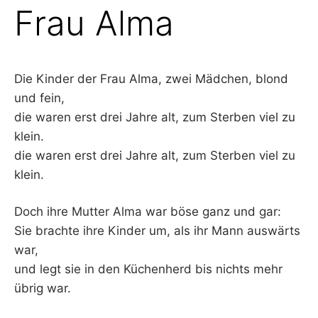
Frau Alma
Die Kinder der Frau Alma, zwei Mädchen, blond
und fein,
die waren erst drei Jahre alt, zum Sterben viel zu
klein.
die waren erst drei Jahre alt, zum Sterben viel zu
klein.
Doch ihre Mutter Alma war böse ganz und gar:
Sie brachte ihre Kinder um, als ihr Mann auswärts
war,
und legt sie in den Küchenherd bis nichts mehr
übrig war.