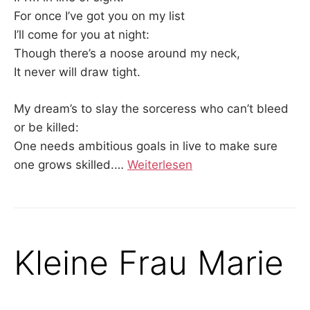
For once I’ve got you on my list
I’ll come for you at night:
Though there’s a noose around my neck,
It never will draw tight.
My dream’s to slay the sorceress who can’t bleed
or be killed:
One needs ambitious goals in live to make sure
one grows skilled.…
Weiterlesen
Kleine Frau Marie