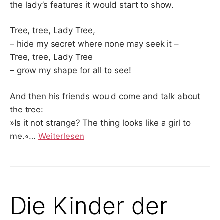
the lady’s features it would start to show.
Tree, tree, Lady Tree,
– hide my secret where none may seek it –
Tree, tree, Lady Tree
– grow my shape for all to see!
And then his friends would come and talk about
the tree:
»Is it not strange? The thing looks like a girl to
me.«
…
Weiterlesen
Die Kinder der