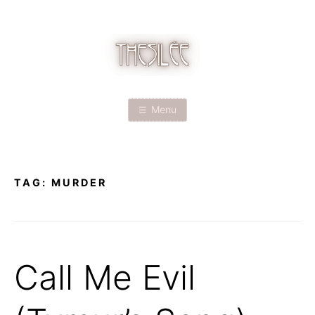
Skip
to
content
T
H
Menu
E
S
TAG:
MURDER
I
L
É
Call Me Evil
E