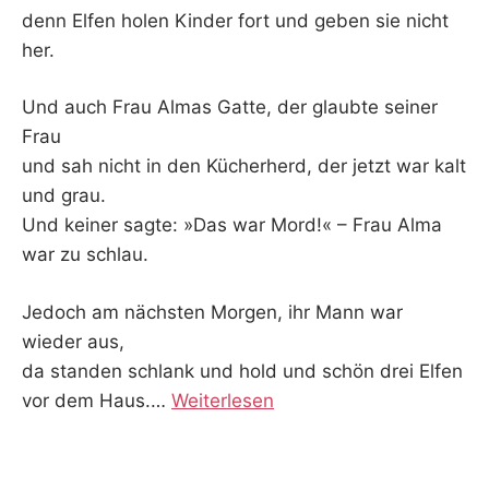
denn Elfen holen Kinder fort und geben sie nicht
her.
Und auch Frau Almas Gatte, der glaubte seiner
Frau
und sah nicht in den Kücherherd, der jetzt war kalt
und grau.
Und keiner sagte: »Das war Mord!« – Frau Alma
war zu schlau.
Jedoch am nächsten Morgen, ihr Mann war
wieder aus,
da standen schlank und hold und schön drei Elfen
vor dem Haus.
…
Weiterlesen