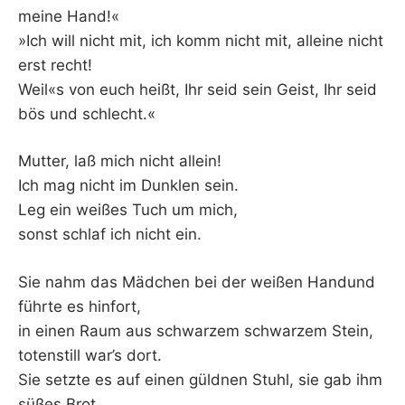
meine Hand!«
»Ich will nicht mit, ich komm nicht mit, alleine nicht
erst recht!
Weil«s von euch heißt, Ihr seid sein Geist, Ihr seid
bös und schlecht.«
Mutter, laß mich nicht allein!
Ich mag nicht im Dunklen sein.
Leg ein weißes Tuch um mich,
sonst schlaf ich nicht ein.
Sie nahm das Mädchen bei der weißen Handund
führte es hinfort,
in einen Raum aus schwarzem schwarzem Stein,
totenstill war’s dort.
Sie setzte es auf einen güldnen Stuhl, sie gab ihm
süßes Brot,