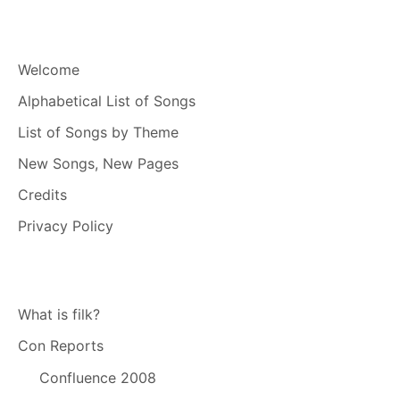
Welcome
Alphabetical List of Songs
List of Songs by Theme
New Songs, New Pages
Credits
Privacy Policy
What is filk?
Con Reports
Confluence 2008