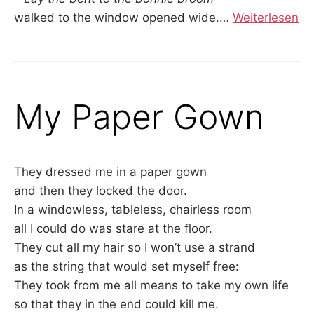
walked to the window opened wide.
…
Weiterlesen
My Paper Gown
They dressed me in a paper gown
and then they locked the door.
In a windowless, tableless, chairless room
all I could do was stare at the floor.
They cut all my hair so I won’t use a strand
as the string that would set myself free:
They took from me all means to take my own life
so that they in the end could kill me.