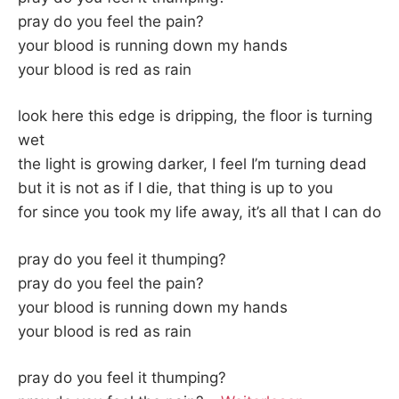
pray do you feel the pain?
your blood is running down my hands
your blood is red as rain
look here this edge is dripping, the floor is turning
wet
the light is growing darker, I feel I’m turning dead
but it is not as if I die, that thing is up to you
for since you took my life away, it’s all that I can do
pray do you feel it thumping?
pray do you feel the pain?
your blood is running down my hands
your blood is red as rain
pray do you feel it thumping?