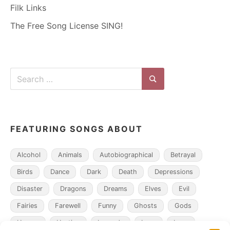
Filk Links
The Free Song License SING!
Search
for:
Search
FEATURING SONGS ABOUT
Alcohol
Animals
Autobiographical
Betrayal
Birds
Dance
Dark
Death
Depressions
Disaster
Dragons
Dreams
Elves
Evil
Fairies
Farewell
Funny
Ghosts
Gods
Heroes
Hunting
Legends
Loss
Love