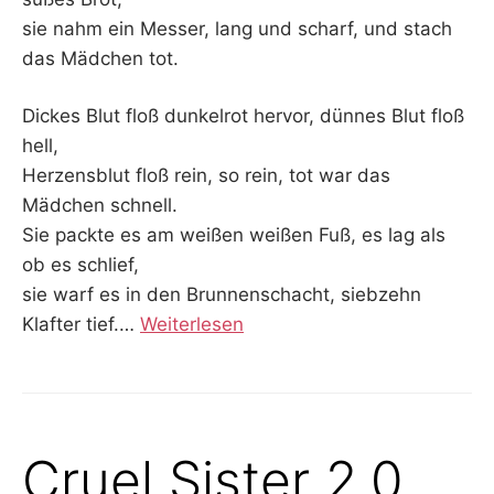
sie nahm ein Messer, lang und scharf, und stach
das Mädchen tot.
Dickes Blut floß dunkelrot hervor, dünnes Blut floß
hell,
Herzensblut floß rein, so rein, tot war das
Mädchen schnell.
Sie packte es am weißen weißen Fuß, es lag als
ob es schlief,
sie warf es in den Brunnenschacht, siebzehn
Klafter tief.
…
Weiterlesen
Cruel Sister 2.0