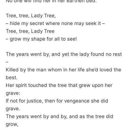
No one will find her in her earthen bed.
Tree, tree, Lady Tree,
– hide my secret where none may seek it –
Tree, tree, Lady Tree
– grow my shape for all to see!
The years went by, and yet the lady found no rest
–
Killed by the man whom in her life she’d loved the
best.
Her spirit touched the tree that grew upon her
grave:
If not for justice, then for vengeance she did
grave.
The years went by and by, and as the tree did
grow,