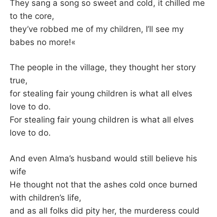
They sang a song so sweet and cold, it chilled me
to the core,
they’ve robbed me of my children, I’ll see my
babes no more!«
The people in the village, they thought her story
true,
for stealing fair young children is what all elves
love to do.
For stealing fair young children is what all elves
love to do.
And even Alma’s husband would still believe his
wife
He thought not that the ashes cold once burned
with children’s life,
and as all folks did pity her, the murderess could