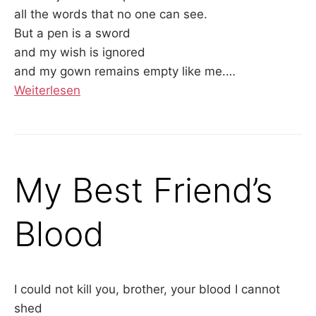
all the words that no one can see.
But a pen is a sword
and my wish is ignored
and my gown remains empty like me.
…
Weiterlesen
My Best Friend’s
Blood
I could not kill you, brother, your blood I cannot
shed