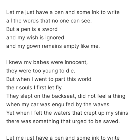
Let me just have a pen and some ink to write
all the words that no one can see.
But a pen is a sword
and my wish is ignored
and my gown remains empty like me.
I knew my babes were innocent,
they were too young to die.
But when I went to part this world
their souls I first let fly.
They slept on the backseat, did not feel a thing
when my car was engulfed by the waves
Yet when I felt the waters that crept up my shins
there was something that urged to be saved.
Let me just have a pen and some ink to write