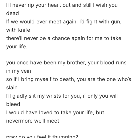
I’ll never rip your heart out and still I wish you
dead
If we would ever meet again, I’d fight with gun,
with knife
there’ll never be a chance again for me to take
your life.
you once have been my brother, your blood runs
in my vein
so if I bring myself to death, you are the one who’s
slain
I’ll gladly slit my wrists for you, if only you will
bleed
I would have loved to take your life, but
nevermore we’ll meet
pray do you feel it thumping?