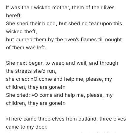
It was their wicked mother, them of their lives
bereft:
She shed their blood, but shed no tear upon this
wicked theft,
but burned them by the oven’s flames till nought
of them was left.
She next began to weep and wail, and through
the streets she’d run,
she cried: »O come and help me, please, my
children, they are gone!«
She cried: »O come and help me, please, my
children, they are gone!«
»There came three elves from outland, three elves
came to my door.