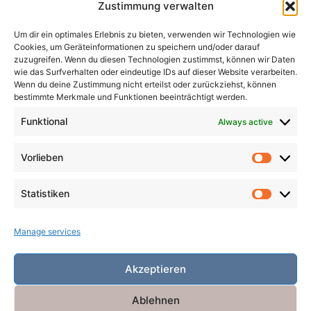
Zustimmung verwalten
Madness
Magicians
Metamorphosis
Mining
Um dir ein optimales Erlebnis zu bieten, verwenden wir Technologien wie
Mistaken Identity
Murder
Music
Novel
Cookies, um Geräteinformationen zu speichern und/oder darauf
Obsession
Pacts
Poverty
Revenge
zuzugreifen. Wenn du diesen Technologien zustimmst, können wir Daten
wie das Surfverhalten oder eindeutige IDs auf dieser Website verarbeiten.
Robbers
Role Playing Games
Ships
Spooky
Wenn du deine Zustimmung nicht erteilst oder zurückziehst, können
bestimmte Merkmale und Funktionen beeinträchtigt werden.
Time
Unicorns
War
Weird
Winter
Funktional
Always active
Vorlieben
Vorlieb
Statistiken
Statist
Manage services
Akzeptieren
Ablehnen