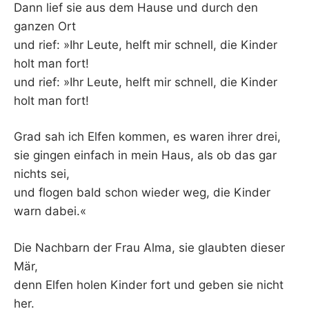
Dann lief sie aus dem Hause und durch den
ganzen Ort
und rief: »Ihr Leute, helft mir schnell, die Kinder
holt man fort!
und rief: »Ihr Leute, helft mir schnell, die Kinder
holt man fort!
Grad sah ich Elfen kommen, es waren ihrer drei,
sie gingen einfach in mein Haus, als ob das gar
nichts sei,
und flogen bald schon wieder weg, die Kinder
warn dabei.«
Die Nachbarn der Frau Alma, sie glaubten dieser
Mär,
denn Elfen holen Kinder fort und geben sie nicht
her.