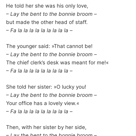
He told her she was his only love,
– Lay the bent to the bonnie broom –
but made the other head of staff.
– Fa la la la la la la la la la –
The younger said: »That cannot be!
– Lay the bent to the bonnie broom –
The chief clerk’s desk was meant for me!«
– Fa la la la la la la la la la –
She told her sister: »O lucky you!
– Lay the bent to the bonnie broom –
Your office has a lovely view.«
– Fa la la la la la la la la la –
Then, with her sister by her side,
– Lay the bent to the bonnie broom –