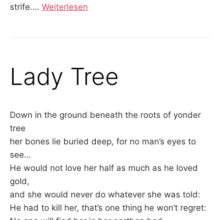
strife.
…
Weiterlesen
Lady Tree
Down in the ground beneath the roots of yonder
tree
her bones lie buried deep, for no man’s eyes to
see…
He would not love her half as much as he loved
gold,
and she would never do whatever she was told:
He had to kill her, that’s one thing he won’t regret: