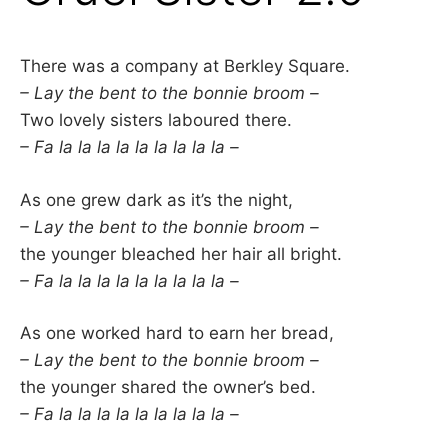
There was a company at Berkley Square.
– Lay the bent to the bonnie broom –
Two lovely sisters laboured there.
– Fa la la la la la la la la la –
As one grew dark as it’s the night,
– Lay the bent to the bonnie broom –
the younger bleached her hair all bright.
– Fa la la la la la la la la la –
As one worked hard to earn her bread,
– Lay the bent to the bonnie broom –
the younger shared the owner’s bed.
– Fa la la la la la la la la la –