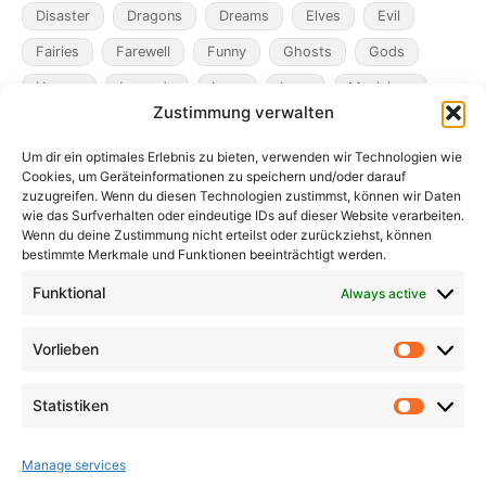
Disaster
Dragons
Dreams
Elves
Evil
Fairies
Farewell
Funny
Ghosts
Gods
Heroes
Legends
Loss
Love
Magicians
Zustimmung verwalten
Metamorphosis
Mining
Mistaken Identity
Um dir ein optimales Erlebnis zu bieten, verwenden wir Technologien wie
Murder
Music
Novel
Obsession
Pacts
Cookies, um Geräteinformationen zu speichern und/oder darauf
Pandemic
Plague
Poverty
Revenge
zuzugreifen. Wenn du diesen Technologien zustimmst, können wir Daten
wie das Surfverhalten oder eindeutige IDs auf dieser Website verarbeiten.
Robbers
Role Playing Games
Satire
Ships
Wenn du deine Zustimmung nicht erteilst oder zurückziehst, können
bestimmte Merkmale und Funktionen beeinträchtigt werden.
Time
Unicorns
War
Weird
Winter
Funktional
Always active
Vorlieben
Vorlieb
Statistiken
Statist
Manage services