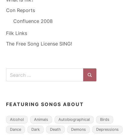
Con Reports
Confluence 2008
Filk Links
The Free Song License SING!
Search
for:
Search
FEATURING SONGS ABOUT
Alcohol
Animals
Autobiographical
Birds
Dance
Dark
Death
Demons
Depressions