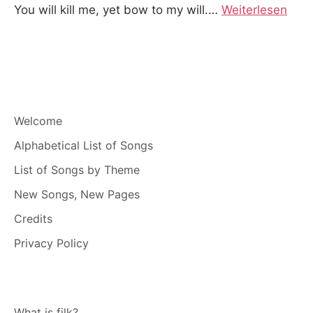
You will kill me, yet bow to my will.
…
Weiterlesen
Welcome
Alphabetical List of Songs
List of Songs by Theme
New Songs, New Pages
Credits
Privacy Policy
What is filk?