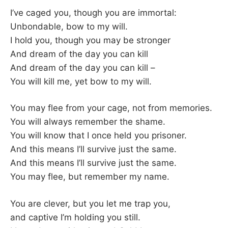
–
I’ve caged you, though you are immortal:
Unbondable, bow to my will.
F
I hold you, though you may be stronger
And dream of the day you can kill
I
And dream of the day you can kill –
You will kill me, yet bow to my will.
L
K
You may flee from your cage, not from memories.
You will always remember the shame.
&
You will know that I once held you prisoner.
And this means I’ll survive just the same.
F
And this means I’ll survive just the same.
You may flee, but remember my name.
O
You are clever, but you let me trap you,
L
and captive I’m holding you still.