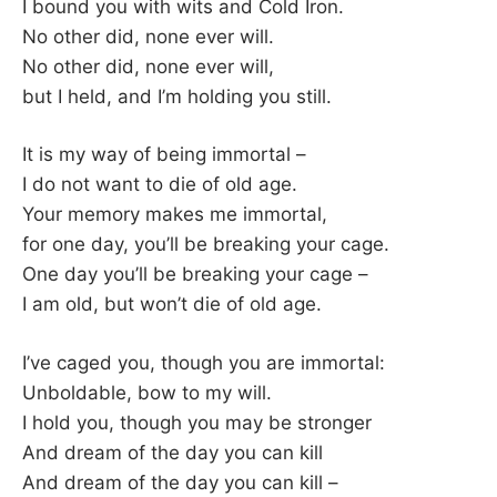
K
I bound you with wits and Cold Iron.
No other did, none ever will.
No other did, none ever will,
but I held, and I’m holding you still.
It is my way of being immortal –
I do not want to die of old age.
Your memory makes me immortal,
for one day, you’ll be breaking your cage.
One day you’ll be breaking your cage –
I am old, but won’t die of old age.
I’ve caged you, though you are immortal:
Unboldable, bow to my will.
I hold you, though you may be stronger
And dream of the day you can kill
And dream of the day you can kill –