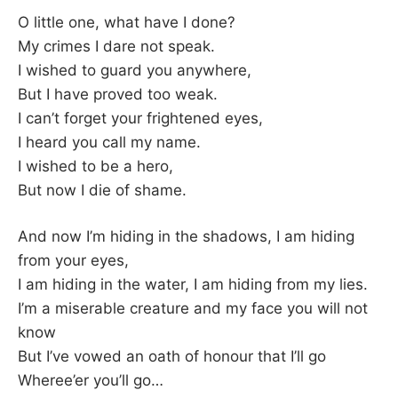
–
O little one, what have I done?
My crimes I dare not speak.
F
I wished to guard you anywhere,
But I have proved too weak.
I
I can’t forget your frightened eyes,
I heard you call my name.
L
I wished to be a hero,
K
But now I die of shame.
&
And now I’m hiding in the shadows, I am hiding
from your eyes,
F
I am hiding in the water, I am hiding from my lies.
I’m a miserable creature and my face you will not
O
know
But I’ve vowed an oath of honour that I’ll go
L
Wheree’er you’ll go…