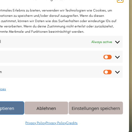
und on the album
»Garden of the Lost«
ptimales Erlebnis zu bieten, verwenden wir Technologien wie Cookies, um
ationen zu speichern und/oder darauf zuzugreifen. Wenn du diesen
 zustimmst, können wir Daten wie das Surfverhalten oder eindeutige IDs auf
The song with chords as a PDF
te verarbeiten. Wenn du deine Zustimmung nicht erteilst oder zurückziehst,
mmte Merkmale und Funktionen beeinträchtigt werden.
The song in Chordpro format
l
Always active
d tune © 1999 by Thesilée
…
Weiterlesen
Vorlieb
en
Statisti
ices
ptieren
Ablehnen
Einstellungen speichern
Privacy Policy
Privacy Policy
Credits