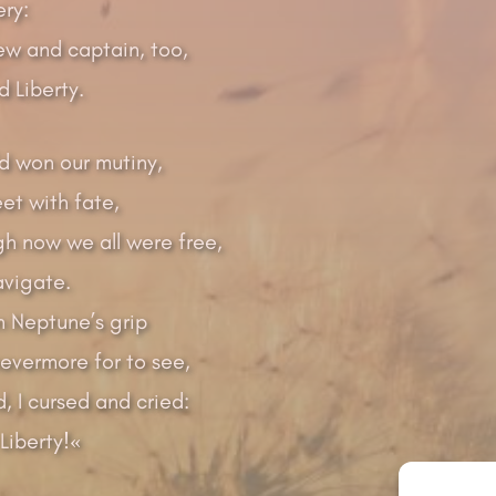
ery:
ew and captain, too,
 Liberty.
d won our mutiny,
et with fate,
gh now we all were free,
vigate.
in Neptune’s grip
vermore for to see,
, I cursed and cried:
Liberty!«