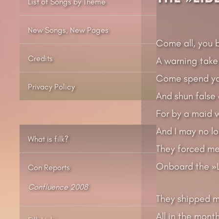
List of Songs by Theme
New Songs, New Pages
Come all, you 
Credits
A warning take
Come spend you
Privacy Policy
And shun false
For by a maid w
And I may no lo
What is filk?
They forced me
Onboard the »L
Con Reports
Confluence 2008
They shipped m
All in the mont