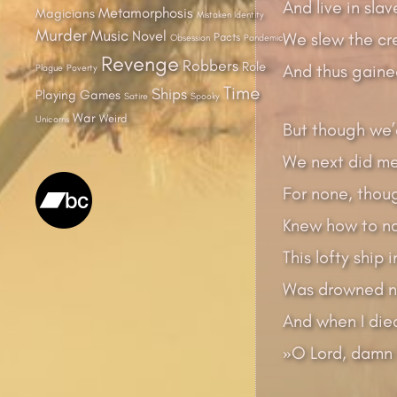
And live in slav
Metamorphosis
Magicians
Mistaken Identity
Murder
Music
Novel
We slew the cr
Pacts
Obsession
Pandemic
Revenge
Robbers
Role
And thus gained
Plague
Poverty
Time
Ships
Playing Games
Satire
Spooky
War
Weird
Unicorns
But though we’
We next did me
For none, thou
Knew how to na
This lofty ship 
Was drowned ne
And when I died
»O Lord, damn 