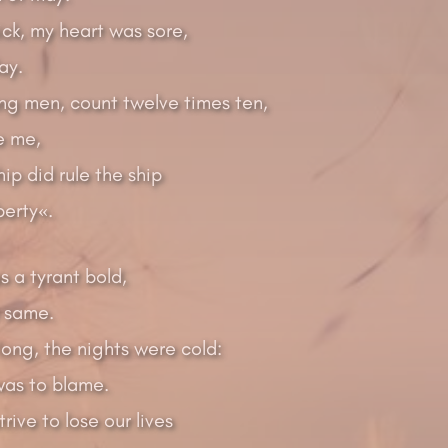
ck, my heart was sore,
ay.
ng men, count twelve times ten,
ke me,
hip did rule the ship
berty«.
 a tyrant bold,
e same.
ong, the nights were cold:
as to blame.
rive to lose our lives