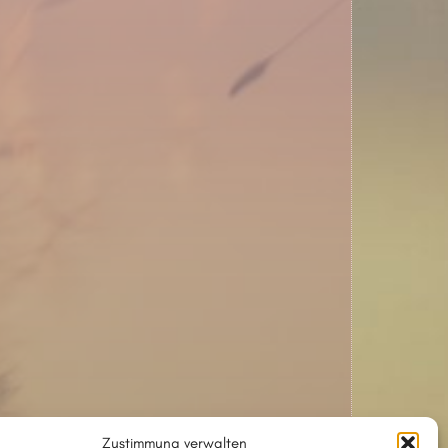
Zustimmung verwalten