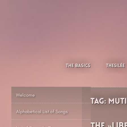
Skip
to
content
Thesilée – Filk & Folk
The Basics
Thesilée
Welcome
Tag:
Mut
Alphabetical List of Songs
The »Lib