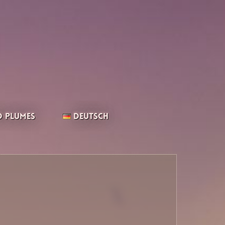
 Plumes
Deutsch