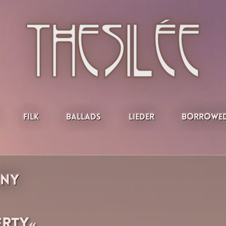
Filk
Ballads
Lieder
Borrowed
iny
erty«