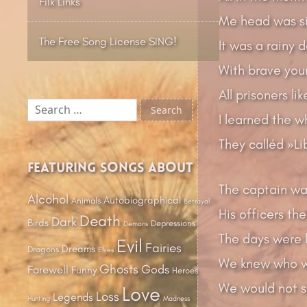
Filk Links
Me head was si
The Free Song License SING!
It was a rainy d
With brave you
All prisoners li
Search
I learned the w
for:
They calléd »Li
Featuring songs about
The captain was
Alcohol
Autobiographical
Animals
Betrayal
His officers th
Death
Dark
Birds
Depressions
Demons
The days were l
Evil
Fairies
Dreams
Dragons
Elves
We knew who w
Ghosts
Gods
Farewell
Funny
Heroes
We would not st
Love
Loss
Legends
Hunting
Madness