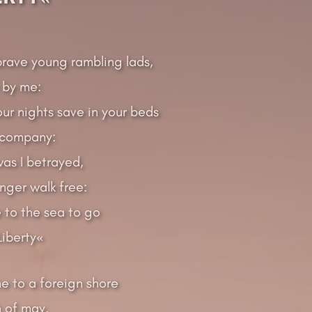
brave young rambling lads,
 by me:
r nights save in your beds
 company:
as I betrayed,
nger walk free:
 to the sea to go
iberty«
e to a foreign shore
h of may.