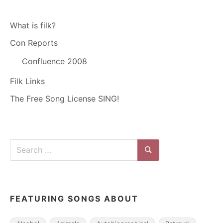
What is filk?
Con Reports
Confluence 2008
Filk Links
The Free Song License SING!
Search
for:
Search
FEATURING SONGS ABOUT