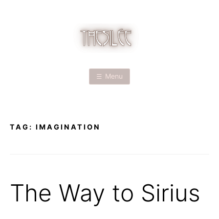
Skip
to
content
T
H
Menu
E
S
TAG:
IMAGINATION
I
L
É
The Way to Sirius
E