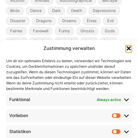
Alcohol
Animals
Autobiographical
Betrayal
Birds
Dance
Dark
Death
Depressions
Disaster
Dragons
Dreams
Elves
Evil
Fairies
Farewell
Funny
Ghosts
Gods
Heroes
Hunting
Legends
Loss
Love
Zustimmung verwalten
Madness
Magicians
Metamorphosis
Mining
Um dir ein optimales Erlebnis zu bieten, verwenden wir Technologien wie
Mistaken Identity
Murder
Music
Novel
Cookies, um Geräteinformationen zu speichern und/oder darauf
Obsession
Pacts
Poverty
Revenge
zuzugreifen. Wenn du diesen Technologien zustimmst, können wir Daten
wie das Surfverhalten oder eindeutige IDs auf dieser Website verarbeiten.
Robbers
Role Playing Games
Ships
Spooky
Wenn du deine Zustimmung nicht erteilst oder zurückziehst, können
bestimmte Merkmale und Funktionen beeinträchtigt werden.
Time
Unicorns
War
Weird
Winter
Funktional
Always active
Vorlieben
Vorlieb
Statistiken
Statist