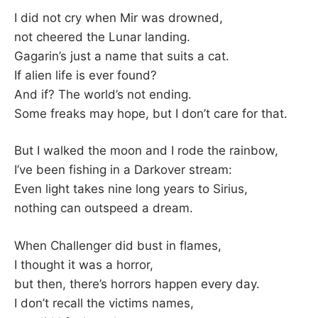
–
I did not cry when Mir was drowned,
not cheered the Lunar landing.
F
Gagarin’s just a name that suits a cat.
If alien life is ever found?
I
And if? The world’s not ending.
Some freaks may hope, but I don’t care for that.
L
K
But I walked the moon and I rode the rainbow,
I’ve been fishing in a Darkover stream:
&
Even light takes nine long years to Sirius,
nothing can outspeed a dream.
F
When Challenger did bust in flames,
O
I thought it was a horror,
but then, there’s horrors happen every day.
L
I don’t recall the victims names,