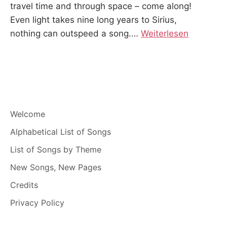
travel time and through space – come along!
Even light takes nine long years to Sirius,
nothing can outspeed a song.
…
Weiterlesen
Welcome
Alphabetical List of Songs
List of Songs by Theme
New Songs, New Pages
Credits
Privacy Policy