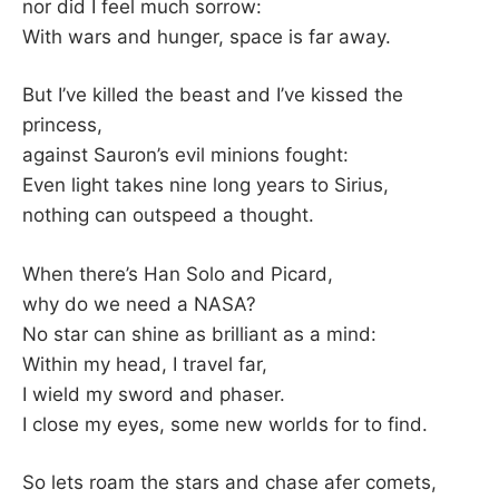
K
nor did I feel much sorrow:
With wars and hunger, space is far away.
But I’ve killed the beast and I’ve kissed the
princess,
against Sauron’s evil minions fought:
Even light takes nine long years to Sirius,
nothing can outspeed a thought.
When there’s Han Solo and Picard,
why do we need a NASA?
No star can shine as brilliant as a mind:
Within my head, I travel far,
I wield my sword and phaser.
I close my eyes, some new worlds for to find.
So lets roam the stars and chase afer comets,